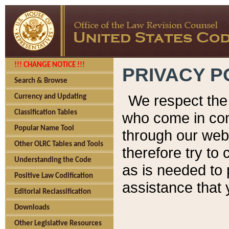
!!! CHANGE NOTICE !!!
PRIVACY P
Search & Browse
We respect the 
Currency and Updating
Classification Tables
who come in cont
Popular Name Tool
through our web
Other OLRC Tables and Tools
therefore try to
Understanding the Code
as is needed to 
Positive Law Codification
assistance that 
Editorial Reclassification
Downloads
Other Legislative Resources