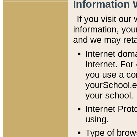
Information 
If you visit ou
information, y
ou
and we may retai
Internet dom
Internet. For
you use a com
yourSchool.e
your school.
Internet Pro
using.
Type of brow