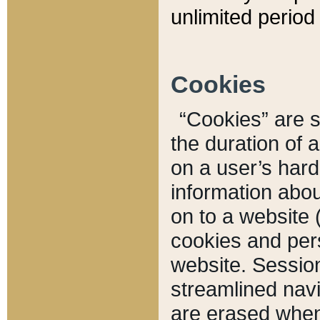
unlimited period 
Cookies
“Cookies” are sm
the duration of 
on a user’s hard 
information abou
on to a website 
cookies and pers
website. Sessio
streamlined navi
are erased when 