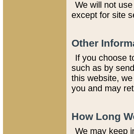
We will not use 
except for site 
Other Inform
If you choose t
such as by send
this website, we
you and may reta
How Long We
We may keep inf