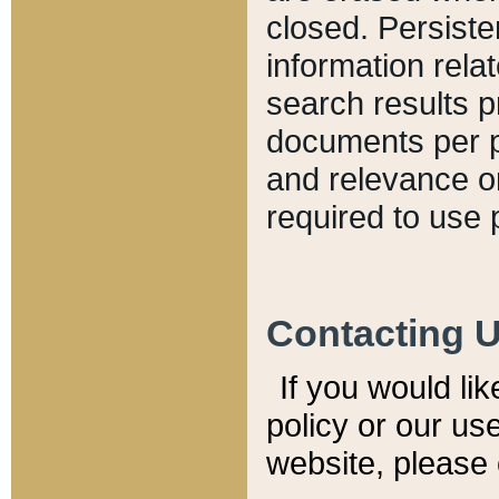
closed. Persiste
information relat
search results p
documents per pa
and relevance o
required to use 
Contacting 
If you would li
policy or our use
website, please 