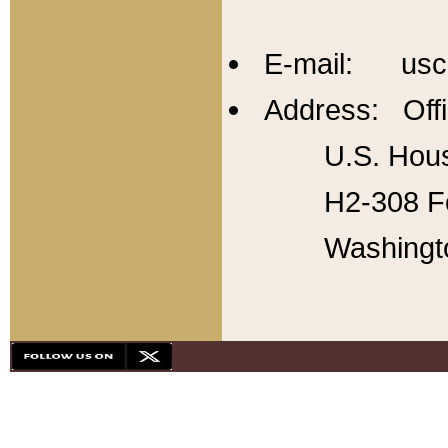
E-mail: usc
Address: Offi
U.S. Hous
H2-308 Fo
Washingt