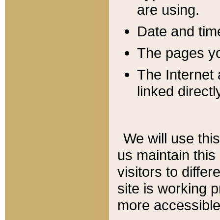
are using.
Date and tim
The pages you
The Internet 
linked directl
We will use thi
us maintain this
visitors to diffe
site is working 
more accessible