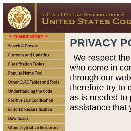
!!! CHANGE NOTICE !!!
PRIVACY P
Search & Browse
We respect the 
Currency and Updating
Classification Tables
who come in cont
Popular Name Tool
through our web
Other OLRC Tables and Tools
therefore try to
Understanding the Code
as is needed to 
Positive Law Codification
assistance that 
Editorial Reclassification
Downloads
Other Legislative Resources