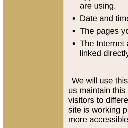
are using.
Date and tim
The pages you
The Internet 
linked directl
We will use thi
us maintain this
visitors to diffe
site is working 
more accessible