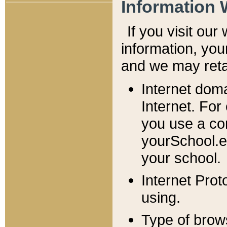
Information 
If you visit ou
information, y
ou
and we may retai
Internet dom
Internet. For
you use a com
yourSchool.e
your school.
Internet Pro
using.
Type of brow