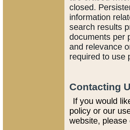
closed. Persiste
information relat
search results p
documents per pa
and relevance o
required to use 
Contacting 
If you would li
policy or our use
website, please 