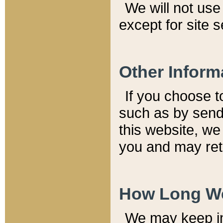
We will not use 
except for site 
Other Inform
If you choose t
such as by send
this website, we
you and may reta
How Long We
We may keep inf