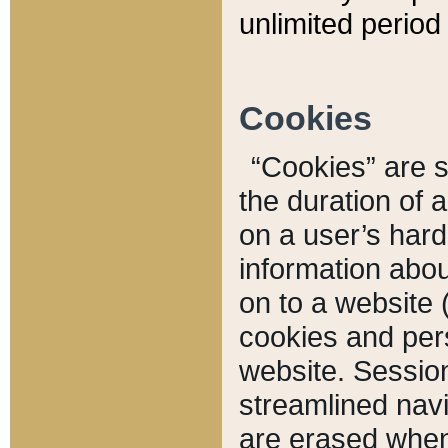
unlimited period 
Cookies
“Cookies” are sm
the duration of 
on a user’s hard 
information abou
on to a website 
cookies and pers
website. Sessio
streamlined navi
are erased when 