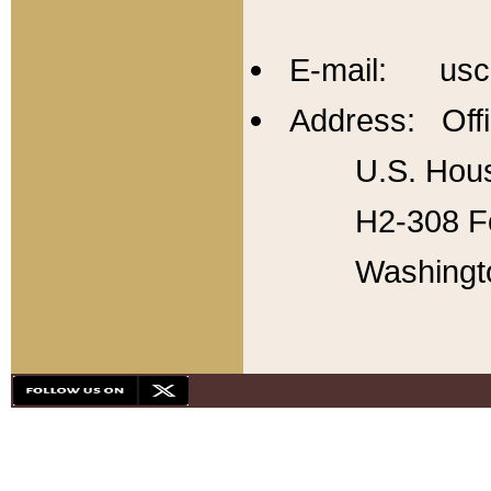
E-mail: usc
Address: Offi
U.S. Hous
H2-308 Fo
Washingt