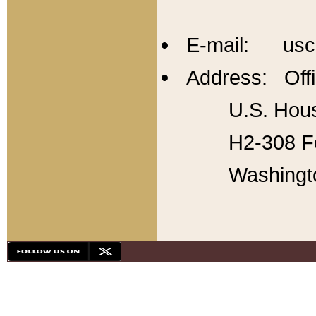
E-mail: usc
Address: Offi
U.S. Hous
H2-308 Fo
Washingt