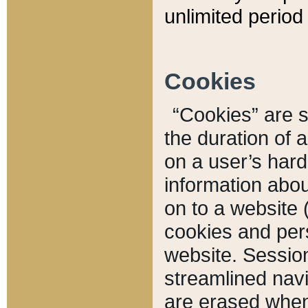
unlimited period 
Cookies
“Cookies” are sm
the duration of 
on a user’s hard 
information abou
on to a website 
cookies and pers
website. Sessio
streamlined navi
are erased when 