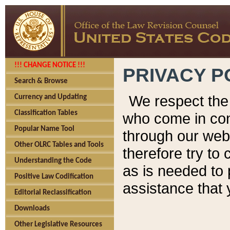
!!! CHANGE NOTICE !!!
PRIVACY P
Search & Browse
We respect the 
Currency and Updating
Classification Tables
who come in cont
Popular Name Tool
through our web
Other OLRC Tables and Tools
therefore try to
Understanding the Code
as is needed to 
Positive Law Codification
assistance that 
Editorial Reclassification
Downloads
Other Legislative Resources