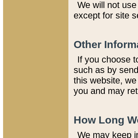
We will not use 
except for site 
Other Inform
If you choose t
such as by send
this website, we
you and may reta
How Long We
We may keep inf