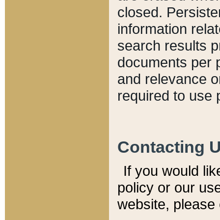
closed. Persiste
information relat
search results p
documents per pa
and relevance o
required to use 
Contacting 
If you would li
policy or our use
website, please 