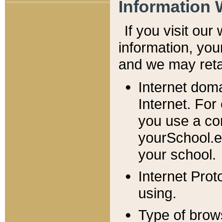
Information 
If you visit ou
information, y
ou
and we may retai
Internet dom
Internet. For
you use a com
yourSchool.e
your school.
Internet Pro
using.
Type of brow