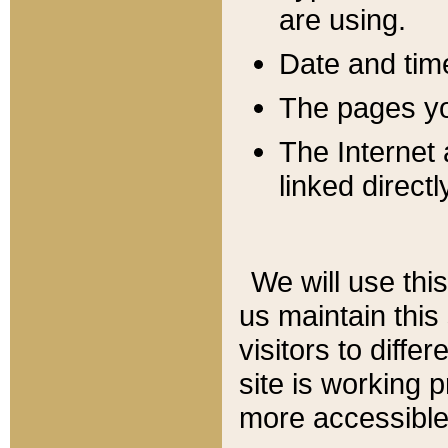
are using.
Date and tim
The pages you
The Internet 
linked directl
We will use thi
us maintain this
visitors to diffe
site is working 
more accessible