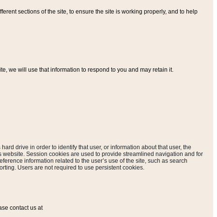
ferent sections of the site, to ensure the site is working properly, and to help
, we will use that information to respond to you and may retain it.
hard drive in order to identify that user, or information about that user, the
is website. Session cookies are used to provide streamlined navigation and for
eference information related to the user’s use of the site, such as search
rting. Users are not required to use persistent cookies.
ase contact us at