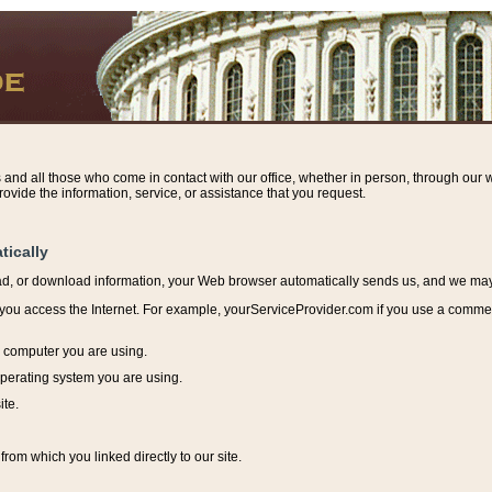
s and all those who come in contact with our office, whether in person, through our w
ovide the information, service, or assistance that you request.
tically
ead, or download information, y
our Web browser automatically sends us, and we may r
ou access the Internet. For example, yourServiceProvider.com if you use a commerci
e computer you are using.
perating system you are using.
ite.
from which you linked directly to our site.