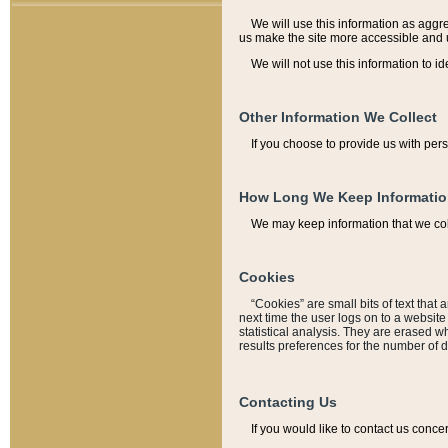
We will use this information as aggreg
us make the site more accessible and 
We will not use this information to id
Other Information We Collect
If you choose to provide us with per
How Long We Keep Informati
We may keep information that we coll
Cookies
“Cookies” are small bits of text that 
next time the user logs on to a websit
statistical analysis. They are erased w
results preferences for the number of 
Contacting Us
If you would like to contact us conce