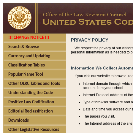
!!! CHANGE NOTICE !!!
PRIVACY POLICY
Search & Browse
We respect the privacy of our visitor
personal information as is needed to pr
Currency and Updating
Classification Tables
Information We Collect Automa
Popular Name Tool
If you visit our website to browse, r
Internet domain through which y
Other OLRC Tables and Tools
account from your school.
Understanding the Code
Internet Protocol address of th
Type of browser software and o
Positive Law Codification
Date and time you access our s
Editorial Reclassification
The pages you visit.
Downloads
The Internet address of the site 
Other Legislative Resources