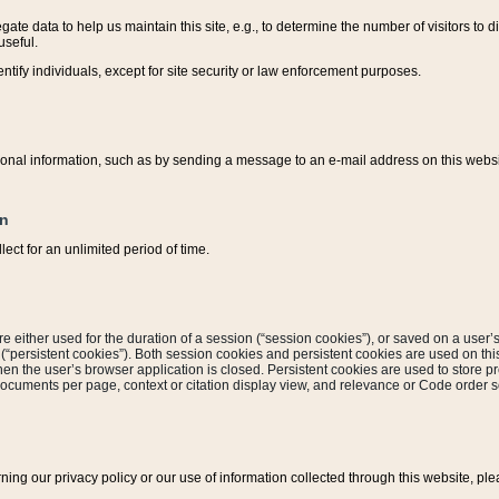
ate data to help us maintain this site, e.g., to determine the number of visitors to dif
useful.
entify individuals, except for site security or law enforcement purposes.
sonal information, such as by sending a message to an e-mail address on this website
on
ect for an unlimited period of time.
are either used for the duration of a session (“session cookies”), or saved on a user’s 
e (“persistent cookies”). Both session cookies and persistent cookies are used on th
hen the user’s browser application is closed. Persistent cookies are used to store pr
documents per page, context or citation display view, and relevance or Code order so
rning our privacy policy or our use of information collected through this website, ple