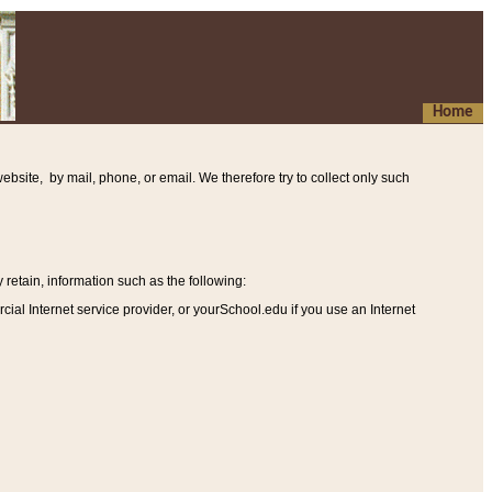
Home
ebsite, by mail, phone, or email. We therefore try to collect only such
etain, information such as the following
:
al Internet service provider, or yourSchool.edu if you use an Internet