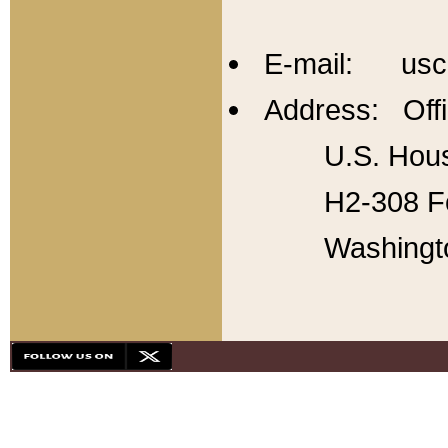
E-mail: usc
Address: Offi
U.S. Hous
H2-308 Fo
Washingt