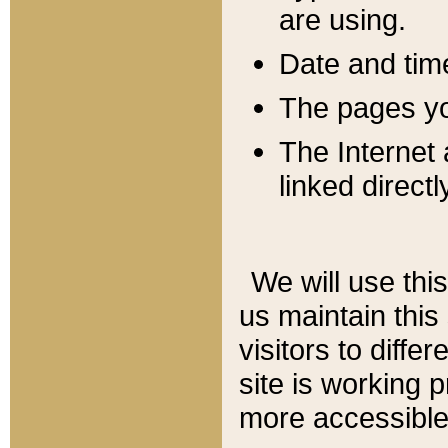
are using.
Date and tim
The pages you
The Internet 
linked directl
We will use thi
us maintain this
visitors to diffe
site is working 
more accessible