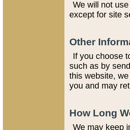
We will not use 
except for site 
Other Inform
If you choose t
such as by send
this website, we
you and may reta
How Long We
We may keep inf