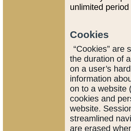
unlimited period 
Cookies
“Cookies” are sm
the duration of 
on a user’s hard 
information abou
on to a website 
cookies and pers
website. Sessio
streamlined navi
are erased when 