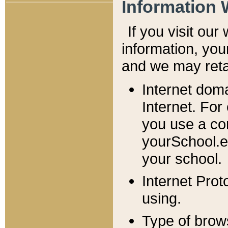
Information 
If you visit ou
information, y
ou
and we may retai
Internet dom
Internet. For
you use a com
yourSchool.e
your school.
Internet Pro
using.
Type of brow