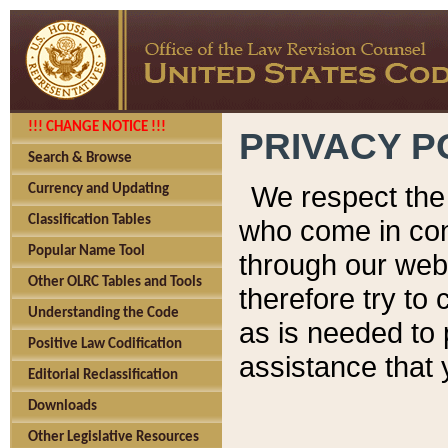
!!! CHANGE NOTICE !!!
PRIVACY P
Search & Browse
We respect the 
Currency and Updating
Classification Tables
who come in cont
Popular Name Tool
through our web
Other OLRC Tables and Tools
therefore try to
Understanding the Code
as is needed to 
Positive Law Codification
assistance that 
Editorial Reclassification
Downloads
Other Legislative Resources