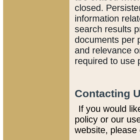
closed. Persiste
information relat
search results p
documents per pa
and relevance o
required to use 
Contacting 
If you would li
policy or our use
website, please 