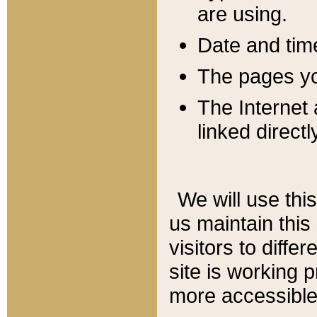
are using.
Date and tim
The pages you
The Internet 
linked directl
We will use thi
us maintain this
visitors to diffe
site is working 
more accessible