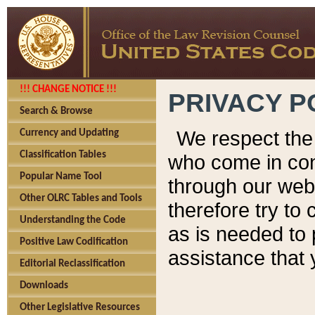
!!! CHANGE NOTICE !!!
PRIVACY P
Search & Browse
We respect the 
Currency and Updating
Classification Tables
who come in cont
Popular Name Tool
through our web
Other OLRC Tables and Tools
therefore try to
Understanding the Code
as is needed to 
Positive Law Codification
assistance that 
Editorial Reclassification
Downloads
Other Legislative Resources