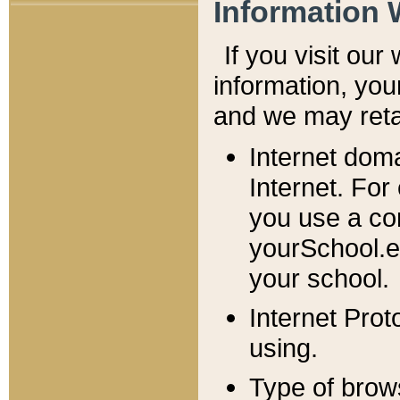
Information 
If you visit ou
information, y
ou
and we may retai
Internet dom
Internet. For
you use a com
yourSchool.e
your school.
Internet Pro
using.
Type of brow