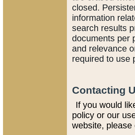
closed. Persiste
information relat
search results p
documents per pa
and relevance o
required to use 
Contacting 
If you would li
policy or our use
website, please 