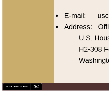
E-mail: usc
Address: Offi
U.S. Hous
H2-308 Fo
Washingt