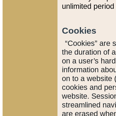
unlimited period 
Cookies
“Cookies” are sm
the duration of 
on a user’s hard 
information abou
on to a website 
cookies and pers
website. Sessio
streamlined navi
are erased when 