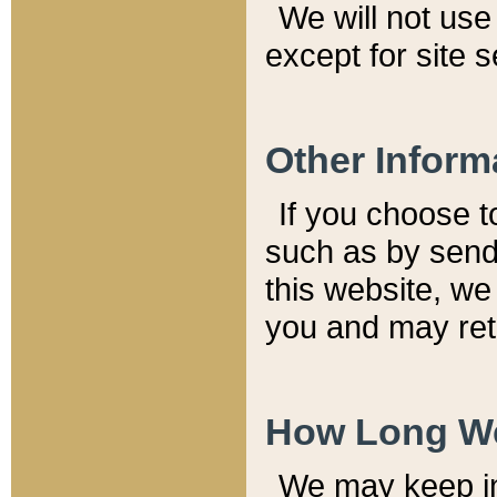
We will not use 
except for site 
Other Inform
If you choose t
such as by send
this website, we
you and may reta
How Long We
We may keep inf