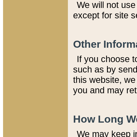
We will not use 
except for site 
Other Inform
If you choose t
such as by send
this website, we
you and may reta
How Long We
We may keep inf