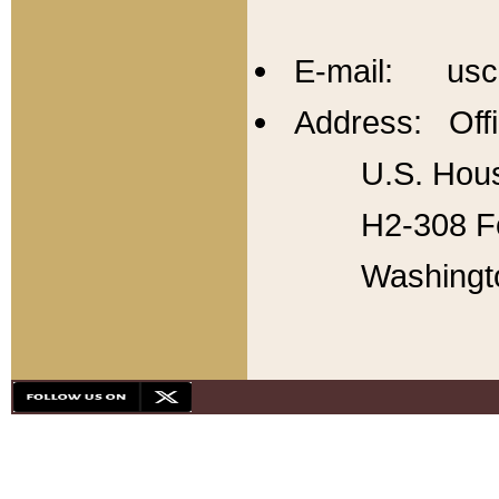
E-mail: usc
Address: Offi
U.S. Hous
H2-308 Fo
Washingt