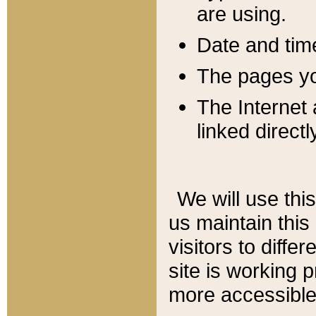
are using.
Date and tim
The pages you
The Internet 
linked directl
We will use thi
us maintain this
visitors to diffe
site is working 
more accessible