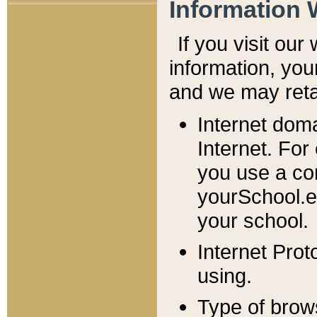
Information 
If you visit ou
information, y
ou
and we may retai
Internet dom
Internet. For
you use a com
yourSchool.e
your school.
Internet Pro
using.
Type of brow