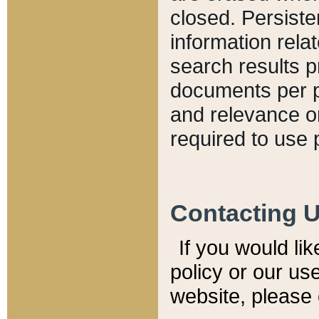
closed. Persiste
information relat
search results p
documents per pa
and relevance o
required to use 
Contacting 
If you would li
policy or our use
website, please 