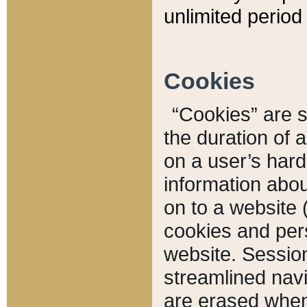
unlimited period 
Cookies
“Cookies” are sm
the duration of 
on a user’s hard 
information abou
on to a website 
cookies and pers
website. Sessio
streamlined navi
are erased when 