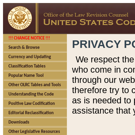
!!! CHANGE NOTICE !!!
PRIVACY P
Search & Browse
We respect the 
Currency and Updating
Classification Tables
who come in cont
Popular Name Tool
through our web
Other OLRC Tables and Tools
therefore try to
Understanding the Code
as is needed to 
Positive Law Codification
assistance that 
Editorial Reclassification
Downloads
Other Legislative Resources