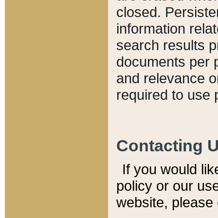
closed. Persiste
information relat
search results p
documents per pa
and relevance o
required to use 
Contacting 
If you would li
policy or our use
website, please 