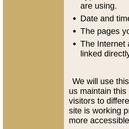
are using.
Date and tim
The pages you
The Internet 
linked directl
We will use thi
us maintain this
visitors to diffe
site is working 
more accessible