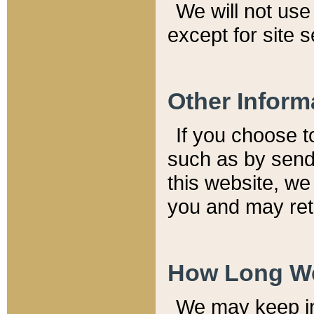
We will not use 
except for site 
Other Inform
If you choose t
such as by send
this website, we
you and may reta
How Long We
We may keep inf