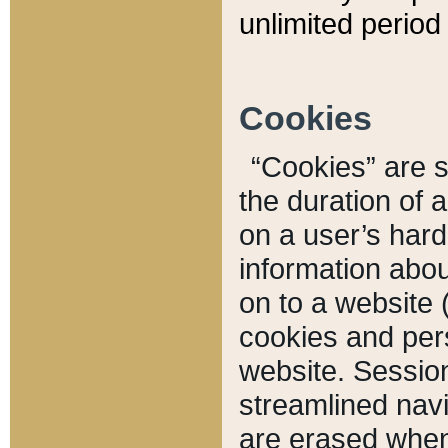
unlimited period 
Cookies
“Cookies” are sm
the duration of 
on a user’s hard 
information abou
on to a website 
cookies and pers
website. Sessio
streamlined navi
are erased when 