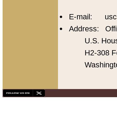
E-mail: usc
Address: Offi
U.S. Hous
H2-308 Fo
Washingt