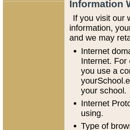
Information 
If you visit ou
information, y
ou
and we may retai
Internet dom
Internet. For
you use a com
yourSchool.e
your school.
Internet Pro
using.
Type of brow