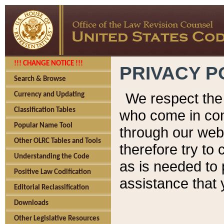
!!! CHANGE NOTICE !!!
PRIVACY P
Search & Browse
We respect the 
Currency and Updating
Classification Tables
who come in cont
Popular Name Tool
through our web
Other OLRC Tables and Tools
therefore try to
Understanding the Code
as is needed to 
Positive Law Codification
assistance that 
Editorial Reclassification
Downloads
Other Legislative Resources