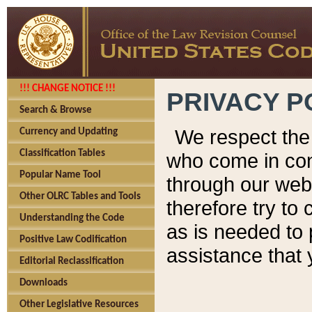
!!! CHANGE NOTICE !!!
PRIVACY P
Search & Browse
We respect the 
Currency and Updating
Classification Tables
who come in cont
Popular Name Tool
through our web
Other OLRC Tables and Tools
therefore try to
Understanding the Code
as is needed to 
Positive Law Codification
assistance that 
Editorial Reclassification
Downloads
Other Legislative Resources