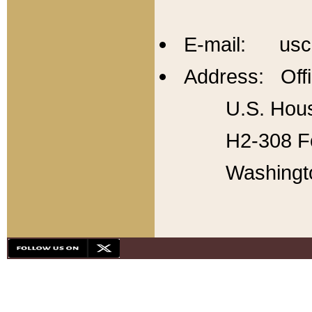
E-mail: usc
Address: Offi
U.S. Hous
H2-308 Fo
Washingt