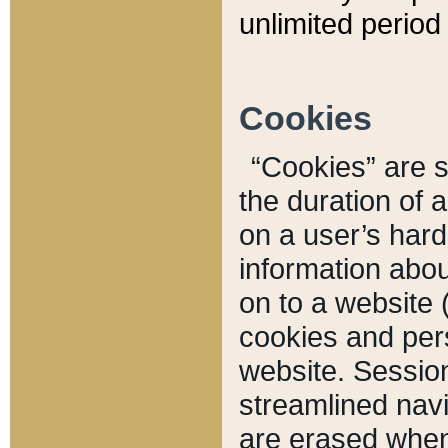
unlimited period 
Cookies
“Cookies” are sm
the duration of 
on a user’s hard 
information abou
on to a website 
cookies and pers
website. Sessio
streamlined navi
are erased when 