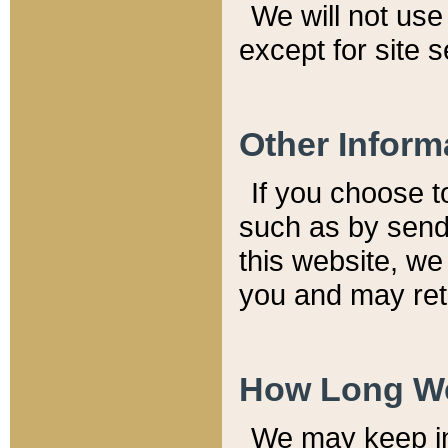
We will not use 
except for site 
Other Inform
If you choose t
such as by send
this website, we
you and may reta
How Long We
We may keep inf