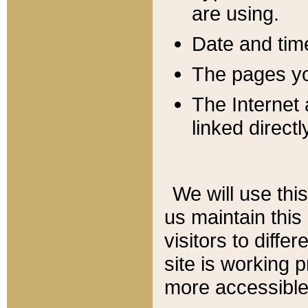
are using.
Date and tim
The pages you
The Internet 
linked directl
We will use thi
us maintain this
visitors to diffe
site is working 
more accessible