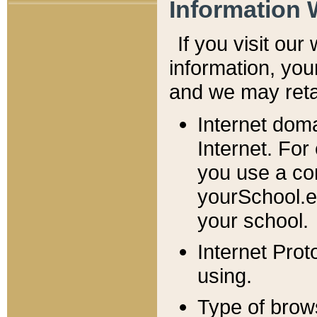
Information 
If you visit ou
information, y
ou
and we may retai
Internet dom
Internet. For
you use a com
yourSchool.e
your school.
Internet Pro
using.
Type of brow