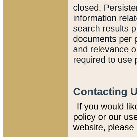
closed. Persiste
information relat
search results p
documents per pa
and relevance o
required to use 
Contacting 
If you would li
policy or our use
website, please 