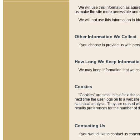
We will use this information as aggreg
us make the site more accessible and 
We will not use this information to id
Other Information We Collect
If you choose to provide us with per
How Long We Keep Informati
We may keep information that we coll
Cookies
“Cookies” are small bits of text that 
next time the user logs on to a websit
statistical analysis. They are erased w
results preferences for the number of 
Contacting Us
If you would like to contact us conce