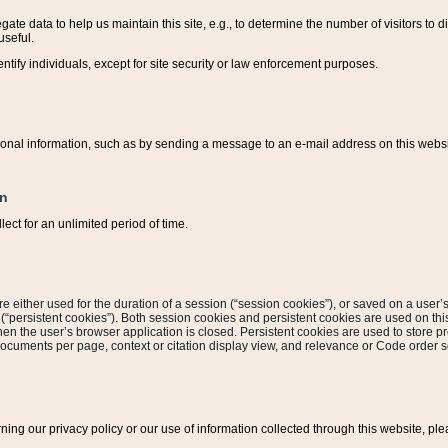
ate data to help us maintain this site, e.g., to determine the number of visitors to dif
useful.
entify individuals, except for site security or law enforcement purposes.
sonal information, such as by sending a message to an e-mail address on this website
on
ect for an unlimited period of time.
are either used for the duration of a session (“session cookies”), or saved on a user’s 
e (“persistent cookies”). Both session cookies and persistent cookies are used on th
hen the user’s browser application is closed. Persistent cookies are used to store pr
documents per page, context or citation display view, and relevance or Code order so
rning our privacy policy or our use of information collected through this website, ple