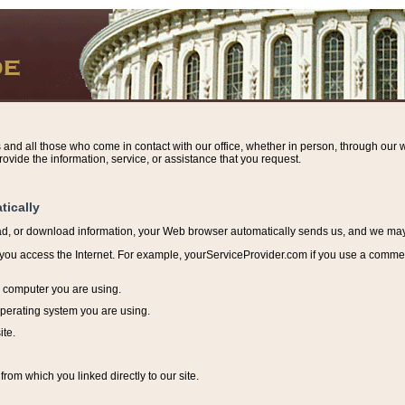
s and all those who come in contact with our office, whether in person, through our w
ovide the information, service, or assistance that you request.
tically
ead, or download information, y
our Web browser automatically sends us, and we may r
ou access the Internet. For example, yourServiceProvider.com if you use a commerci
e computer you are using.
perating system you are using.
ite.
from which you linked directly to our site.