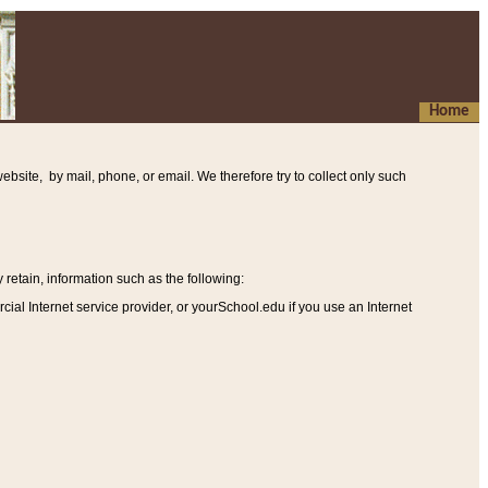
Home
ebsite, by mail, phone, or email. We therefore try to collect only such
etain, information such as the following
:
al Internet service provider, or yourSchool.edu if you use an Internet