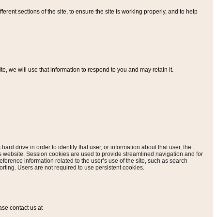
ferent sections of the site, to ensure the site is working properly, and to help
, we will use that information to respond to you and may retain it.
hard drive in order to identify that user, or information about that user, the
is website. Session cookies are used to provide streamlined navigation and for
eference information related to the user’s use of the site, such as search
rting. Users are not required to use persistent cookies.
ase contact us at