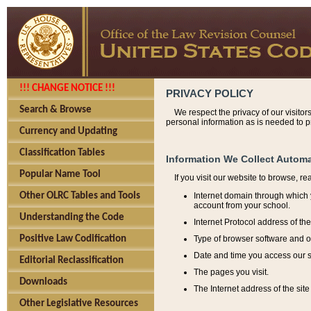
!!! CHANGE NOTICE !!!
PRIVACY POLICY
Search & Browse
We respect the privacy of our visitor
personal information as is needed to pr
Currency and Updating
Classification Tables
Information We Collect Automa
Popular Name Tool
If you visit our website to browse, r
Internet domain through which y
Other OLRC Tables and Tools
account from your school.
Understanding the Code
Internet Protocol address of th
Type of browser software and o
Positive Law Codification
Date and time you access our s
Editorial Reclassification
The pages you visit.
Downloads
The Internet address of the site 
Other Legislative Resources