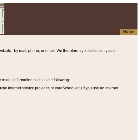
Home
ebsite, by mail, phone, or email. We therefore try to collect only such
etain, information such as the following
:
al Internet service provider, or yourSchool.edu if you use an Internet