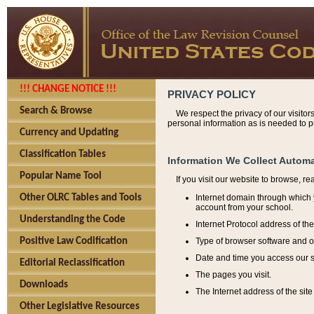
!!! CHANGE NOTICE !!!
PRIVACY POLICY
Search & Browse
We respect the privacy of our visitor
personal information as is needed to pr
Currency and Updating
Classification Tables
Information We Collect Automa
Popular Name Tool
If you visit our website to browse, r
Internet domain through which y
Other OLRC Tables and Tools
account from your school.
Understanding the Code
Internet Protocol address of th
Type of browser software and o
Positive Law Codification
Date and time you access our s
Editorial Reclassification
The pages you visit.
Downloads
The Internet address of the site 
Other Legislative Resources