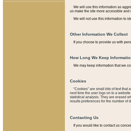
We will use this information as aggreg
us make the site more accessible and 
We will not use this information to id
Other Information We Collect
If you choose to provide us with per
How Long We Keep Informati
We may keep information that we coll
Cookies
“Cookies” are small bits of text that 
next time the user logs on to a websit
statistical analysis. They are erased w
results preferences for the number of 
Contacting Us
If you would like to contact us conce