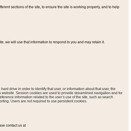
ferent sections of the site, to ensure the site is working properly, and to help
, we will use that information to respond to you and may retain it.
hard drive in order to identify that user, or information about that user, the
is website. Session cookies are used to provide streamlined navigation and for
eference information related to the user’s use of the site, such as search
rting. Users are not required to use persistent cookies.
ase contact us at