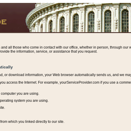
s and all those who come in contact with our office, whether in person, through our w
ovide the information, service, or assistance that you request.
tically
ead, or download information, y
our Web browser automatically sends us, and we may r
ou access the Internet. For example, yourServiceProvider.com if you use a commerci
e computer you are using.
perating system you are using.
ite.
from which you linked directly to our site.