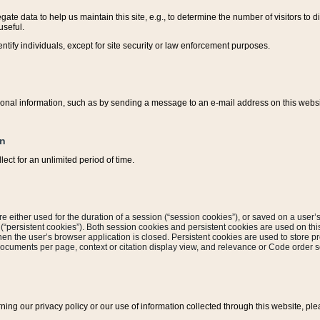
ate data to help us maintain this site, e.g., to determine the number of visitors to dif
useful.
entify individuals, except for site security or law enforcement purposes.
sonal information, such as by sending a message to an e-mail address on this website
on
ect for an unlimited period of time.
are either used for the duration of a session (“session cookies”), or saved on a user’s 
e (“persistent cookies”). Both session cookies and persistent cookies are used on th
hen the user’s browser application is closed. Persistent cookies are used to store pr
documents per page, context or citation display view, and relevance or Code order so
rning our privacy policy or our use of information collected through this website, ple