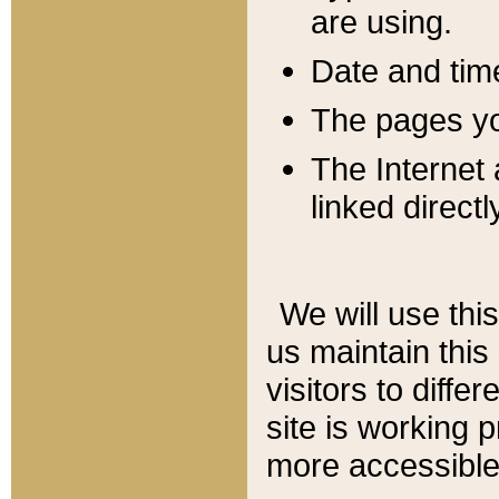
are using.
Date and tim
The pages you
The Internet 
linked directl
We will use thi
us maintain this
visitors to diffe
site is working 
more accessible