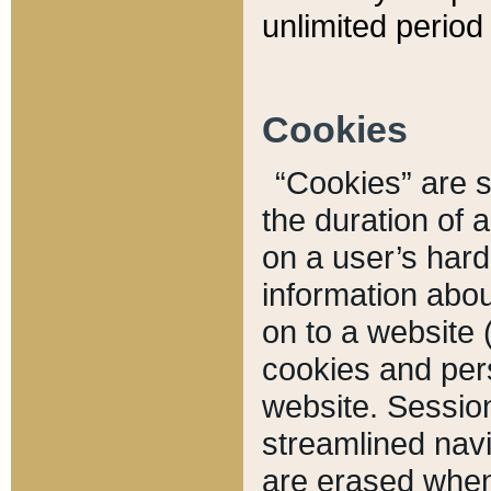
unlimited period 
Cookies
“Cookies” are sm
the duration of 
on a user’s hard 
information abou
on to a website 
cookies and pers
website. Sessio
streamlined navi
are erased when 