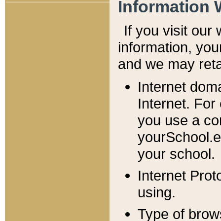
Information 
If you visit ou
information, y
ou
and we may retai
Internet dom
Internet. For
you use a com
yourSchool.e
your school.
Internet Pro
using.
Type of brow