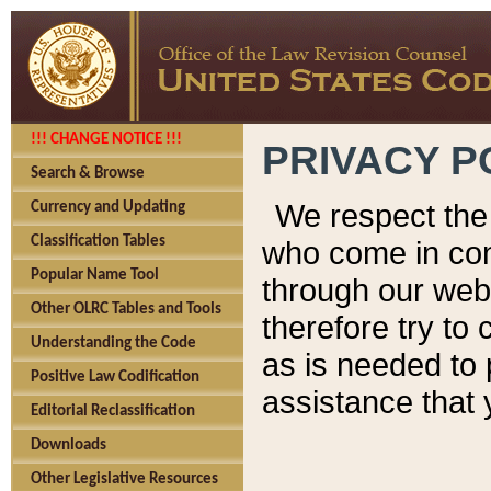
!!! CHANGE NOTICE !!!
PRIVACY P
Search & Browse
We respect the 
Currency and Updating
Classification Tables
who come in cont
Popular Name Tool
through our web
Other OLRC Tables and Tools
therefore try to
Understanding the Code
as is needed to 
Positive Law Codification
assistance that 
Editorial Reclassification
Downloads
Other Legislative Resources