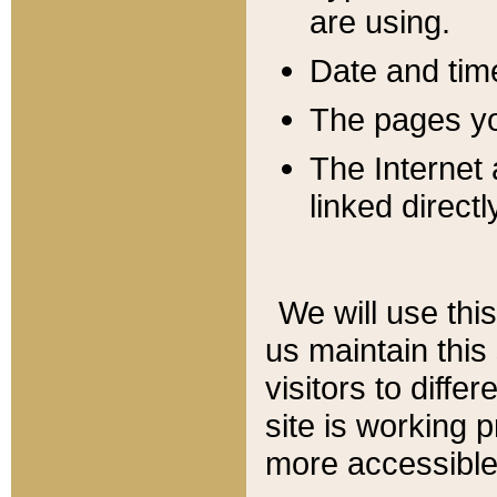
are using.
Date and tim
The pages you
The Internet 
linked directl
We will use thi
us maintain this
visitors to diffe
site is working 
more accessible