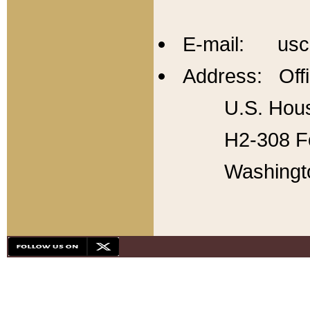
E-mail: usc
Address: Offi
U.S. Hous
H2-308 Fo
Washingt