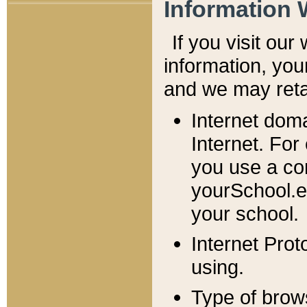
Information 
If you visit ou
information, y
ou
and we may retai
Internet dom
Internet. For
you use a com
yourSchool.e
your school.
Internet Pro
using.
Type of brow