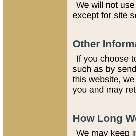
We will not use 
except for site 
Other Inform
If you choose t
such as by send
this website, we
you and may reta
How Long We
We may keep inf