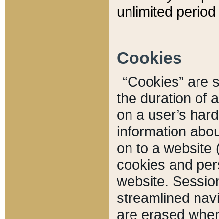
unlimited period 
Cookies
“Cookies” are sm
the duration of 
on a user’s hard 
information abou
on to a website 
cookies and pers
website. Sessio
streamlined navi
are erased when 