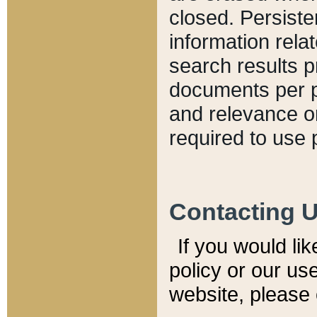
closed. Persiste
information relat
search results p
documents per pa
and relevance o
required to use 
Contacting 
If you would li
policy or our use
website, please 