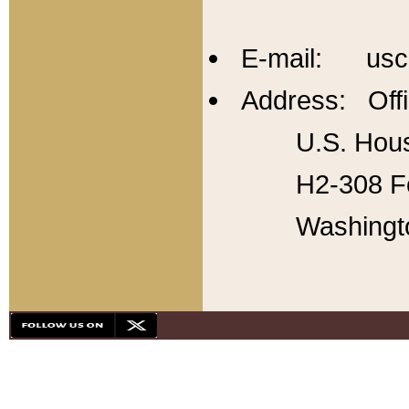
E-mail: usc
Address: Offi
U.S. Hous
H2-308 Fo
Washingt