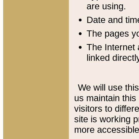
are using.
Date and tim
The pages you
The Internet 
linked directl
We will use thi
us maintain this
visitors to diffe
site is working 
more accessible