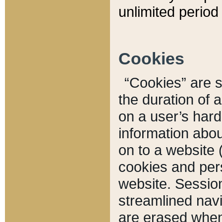
unlimited period 
Cookies
“Cookies” are sm
the duration of 
on a user’s hard 
information abou
on to a website 
cookies and pers
website. Sessio
streamlined navi
are erased when 