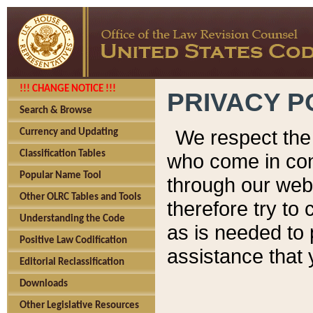
!!! CHANGE NOTICE !!!
PRIVACY P
Search & Browse
We respect the 
Currency and Updating
Classification Tables
who come in cont
Popular Name Tool
through our web
Other OLRC Tables and Tools
therefore try to
Understanding the Code
as is needed to 
Positive Law Codification
assistance that 
Editorial Reclassification
Downloads
Other Legislative Resources