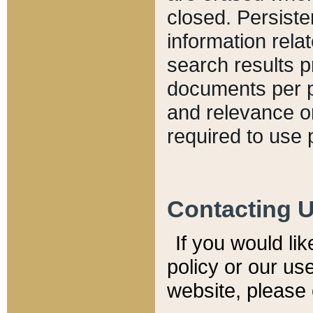
closed. Persiste
information relat
search results p
documents per pa
and relevance o
required to use 
Contacting 
If you would li
policy or our use
website, please 