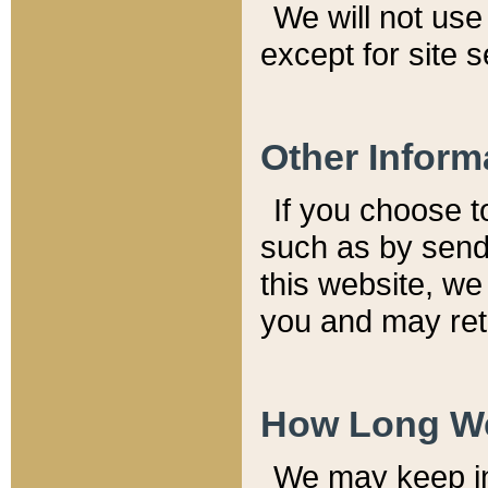
We will not use 
except for site 
Other Inform
If you choose t
such as by send
this website, we
you and may reta
How Long We
We may keep inf