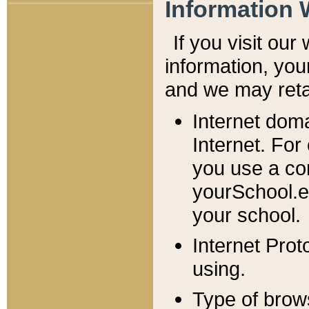
Information 
If you visit ou
information, y
ou
and we may retai
Internet dom
Internet. For
you use a com
yourSchool.e
your school.
Internet Pro
using.
Type of brow