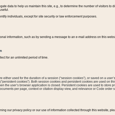
ate data to help us maintain this site, e.g., to determine the number of visitors to dif
useful.
entify individuals, except for site security or law enforcement purposes.
sonal information, such as by sending a message to an e-mail address on this website
on
ect for an unlimited period of time.
are either used for the duration of a session (“session cookies”), or saved on a user’s 
e (“persistent cookies”). Both session cookies and persistent cookies are used on th
hen the user’s browser application is closed. Persistent cookies are used to store pr
documents per page, context or citation display view, and relevance or Code order so
rning our privacy policy or our use of information collected through this website, ple