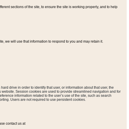
ferent sections of the site, to ensure the site is working properly, and to help
, we will use that information to respond to you and may retain it.
hard drive in order to identify that user, or information about that user, the
is website. Session cookies are used to provide streamlined navigation and for
eference information related to the user’s use of the site, such as search
rting. Users are not required to use persistent cookies.
ase contact us at