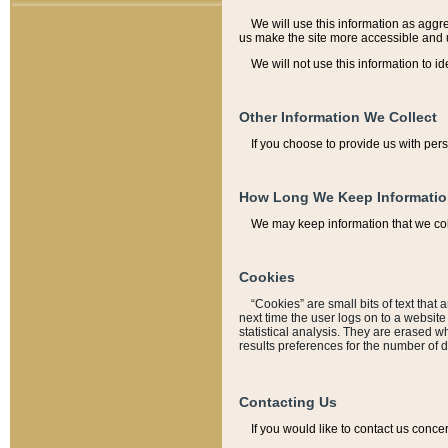
We will use this information as aggreg
us make the site more accessible and 
We will not use this information to id
Other Information We Collect
If you choose to provide us with per
How Long We Keep Informati
We may keep information that we coll
Cookies
“Cookies” are small bits of text that 
next time the user logs on to a websit
statistical analysis. They are erased w
results preferences for the number of 
Contacting Us
If you would like to contact us conce