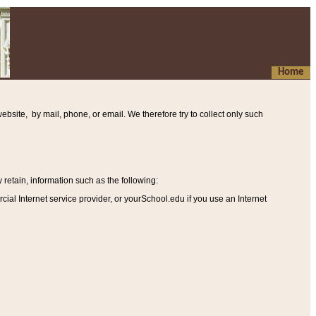
Home
ebsite, by mail, phone, or email. We therefore try to collect only such
etain, information such as the following
:
al Internet service provider, or yourSchool.edu if you use an Internet