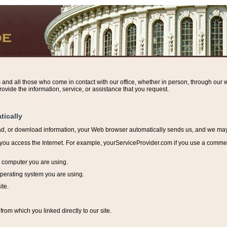
s and all those who come in contact with our office, whether in person, through our w
ovide the information, service, or assistance that you request.
tically
ead, or download information, y
our Web browser automatically sends us, and we may r
ou access the Internet. For example, yourServiceProvider.com if you use a commerci
e computer you are using.
perating system you are using.
ite.
from which you linked directly to our site.