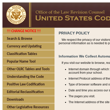
!!! CHANGE NOTICE !!!
PRIVACY POLICY
Search & Browse
We respect the privacy of our visitor
personal information as is needed to pr
Currency and Updating
Classification Tables
Information We Collect Automa
Popular Name Tool
If you visit our website to browse, r
Internet domain through which y
Other OLRC Tables and Tools
account from your school.
Understanding the Code
Internet Protocol address of th
Type of browser software and o
Positive Law Codification
Date and time you access our s
Editorial Reclassification
The pages you visit.
Downloads
The Internet address of the site 
Other Legislative Resources