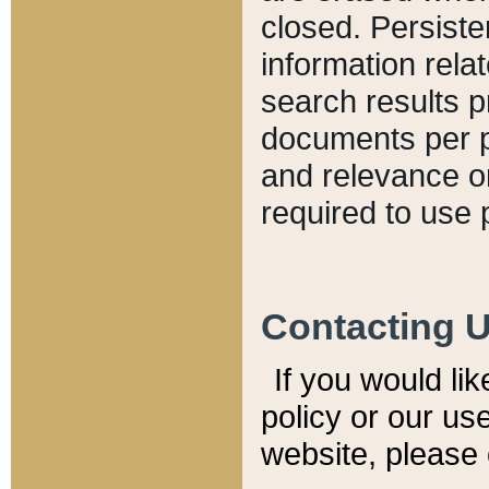
closed. Persiste
information relat
search results p
documents per pa
and relevance o
required to use 
Contacting 
If you would li
policy or our use
website, please 