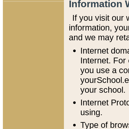
Information 
If you visit ou
information, y
ou
and we may retai
Internet dom
Internet. For
you use a com
yourSchool.e
your school.
Internet Pro
using.
Type of brow