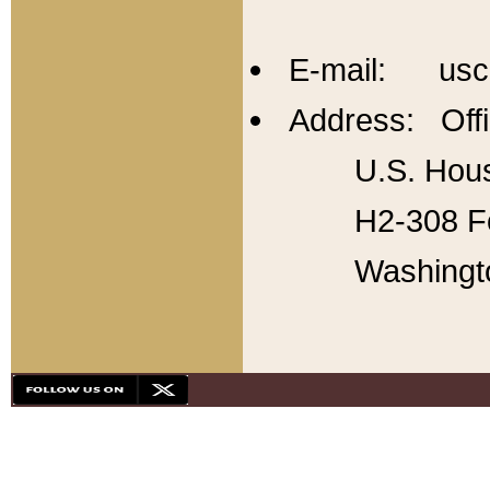
E-mail: usc
Address: Offi
U.S. Hous
H2-308 Fo
Washingt