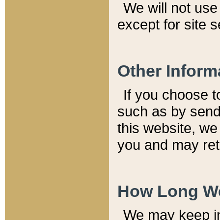
We will not use 
except for site 
Other Inform
If you choose t
such as by send
this website, we
you and may reta
How Long We
We may keep inf