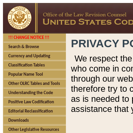
!!! CHANGE NOTICE !!!
PRIVACY P
Search & Browse
We respect the 
Currency and Updating
Classification Tables
who come in cont
Popular Name Tool
through our web
Other OLRC Tables and Tools
therefore try to
Understanding the Code
as is needed to 
Positive Law Codification
assistance that 
Editorial Reclassification
Downloads
Other Legislative Resources