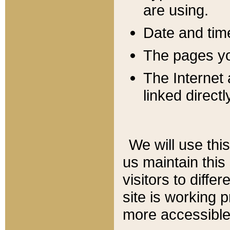
are using.
Date and tim
The pages you
The Internet 
linked directl
We will use thi
us maintain this
visitors to diffe
site is working 
more accessible