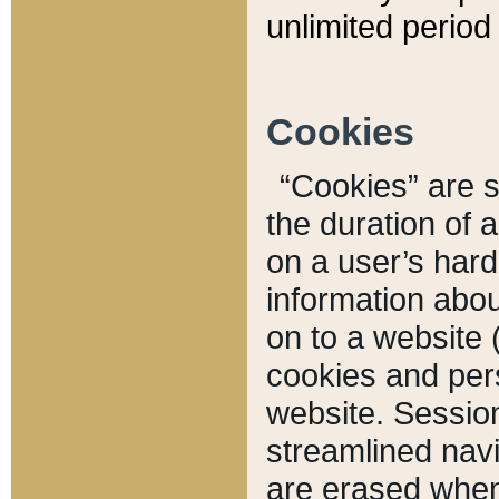
unlimited period 
Cookies
“Cookies” are sm
the duration of 
on a user’s hard 
information abou
on to a website 
cookies and pers
website. Sessio
streamlined navi
are erased when 