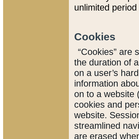
unlimited period 
Cookies
“Cookies” are sm
the duration of 
on a user’s hard 
information abou
on to a website 
cookies and pers
website. Sessio
streamlined navi
are erased when 