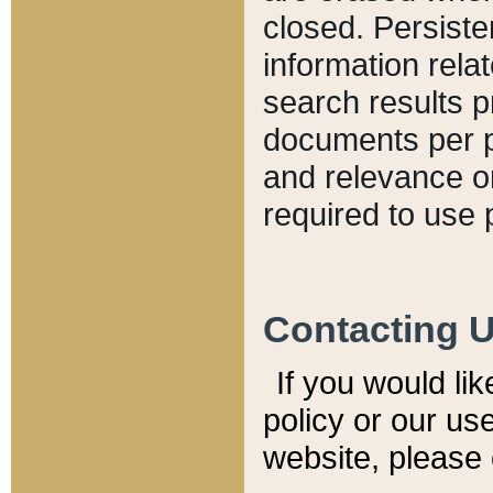
closed. Persiste
information relat
search results p
documents per pa
and relevance o
required to use 
Contacting 
If you would li
policy or our use
website, please 