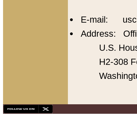
E-mail: usc
Address: Offi
U.S. Hous
H2-308 Fo
Washingt