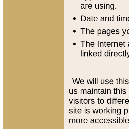
are using.
Date and tim
The pages you
The Internet 
linked directl
We will use thi
us maintain this
visitors to diffe
site is working 
more accessible