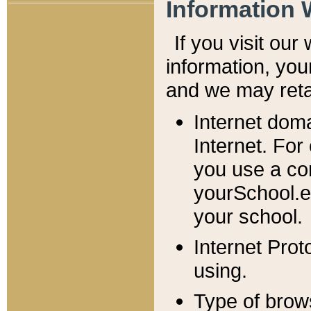
Information 
If you visit ou
information, y
ou
and we may retai
Internet dom
Internet. For
you use a com
yourSchool.e
your school.
Internet Pro
using.
Type of brow