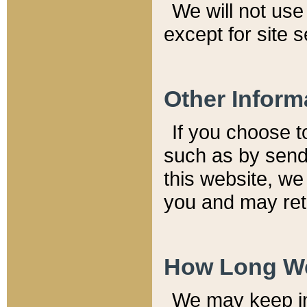
We will not use 
except for site 
Other Inform
If you choose t
such as by send
this website, we
you and may reta
How Long We
We may keep inf