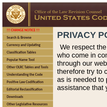
!!! CHANGE NOTICE !!!
PRIVACY P
Search & Browse
We respect the 
Currency and Updating
Classification Tables
who come in cont
Popular Name Tool
through our web
Other OLRC Tables and Tools
therefore try to
Understanding the Code
as is needed to 
Positive Law Codification
assistance that 
Editorial Reclassification
Downloads
Other Legislative Resources