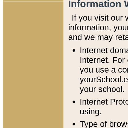
Information 
If you visit ou
information, y
ou
and we may retai
Internet dom
Internet. For
you use a com
yourSchool.e
your school.
Internet Pro
using.
Type of brow