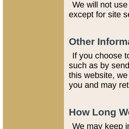
We will not use 
except for site 
Other Inform
If you choose t
such as by send
this website, we
you and may reta
How Long We
We may keep inf