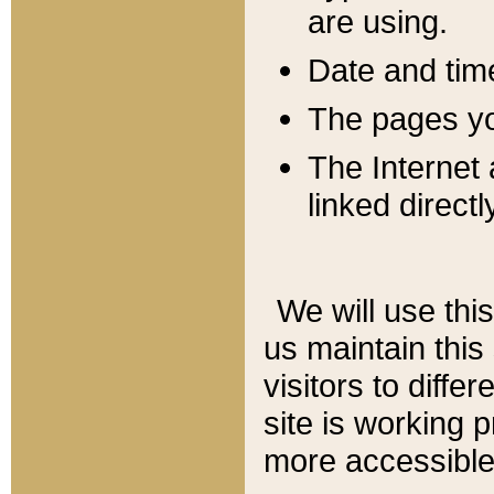
are using.
Date and tim
The pages you
The Internet 
linked directl
We will use thi
us maintain this
visitors to diffe
site is working 
more accessible