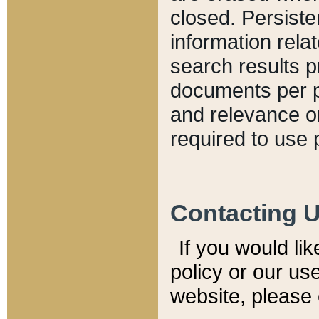
closed. Persiste
information relat
search results p
documents per pa
and relevance o
required to use 
Contacting 
If you would li
policy or our use
website, please 