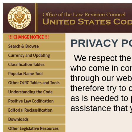
!!! CHANGE NOTICE !!!
PRIVACY P
Search & Browse
We respect the 
Currency and Updating
Classification Tables
who come in cont
Popular Name Tool
through our web
Other OLRC Tables and Tools
therefore try to
Understanding the Code
as is needed to 
Positive Law Codification
assistance that 
Editorial Reclassification
Downloads
Other Legislative Resources