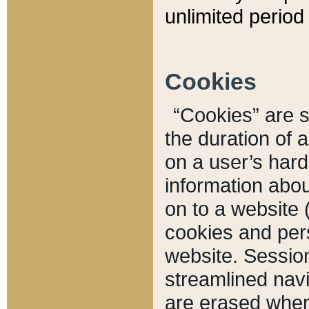
unlimited period 
Cookies
“Cookies” are sm
the duration of 
on a user’s hard 
information abou
on to a website 
cookies and pers
website. Sessio
streamlined navi
are erased when 