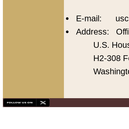
E-mail: usc
Address: Offi
U.S. Hous
H2-308 Fo
Washingt