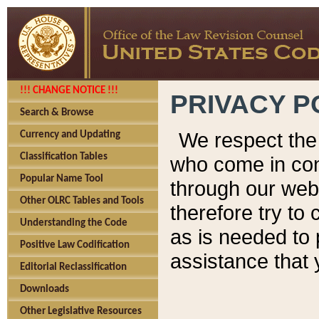
!!! CHANGE NOTICE !!!
PRIVACY P
Search & Browse
We respect the 
Currency and Updating
Classification Tables
who come in cont
Popular Name Tool
through our web
Other OLRC Tables and Tools
therefore try to
Understanding the Code
as is needed to 
Positive Law Codification
assistance that 
Editorial Reclassification
Downloads
Other Legislative Resources