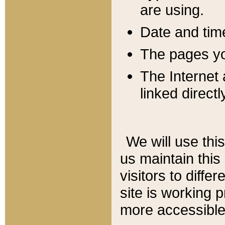
are using.
Date and tim
The pages you
The Internet 
linked directl
We will use thi
us maintain this
visitors to diffe
site is working 
more accessible