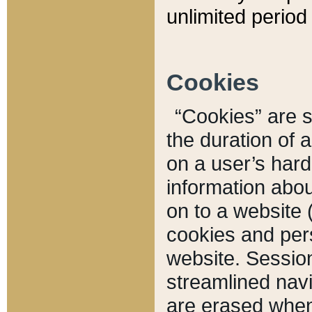
unlimited period 
Cookies
“Cookies” are sm
the duration of 
on a user’s hard 
information abou
on to a website 
cookies and pers
website. Sessio
streamlined navi
are erased when 