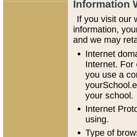
Information 
If you visit ou
information, y
ou
and we may retai
Internet dom
Internet. For
you use a com
yourSchool.e
your school.
Internet Pro
using.
Type of brow