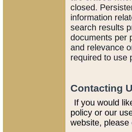
closed. Persiste
information relat
search results p
documents per pa
and relevance o
required to use 
Contacting 
If you would li
policy or our use
website, please 