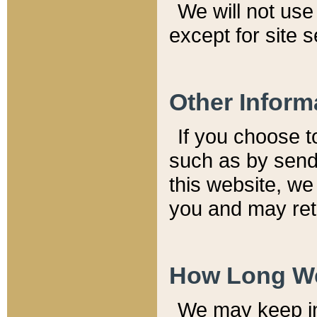
We will not use 
except for site 
Other Inform
If you choose t
such as by send
this website, we
you and may reta
How Long We
We may keep inf