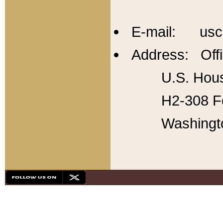
E-mail: usc
Address: Offi
U.S. Hous
H2-308 Fo
Washingt