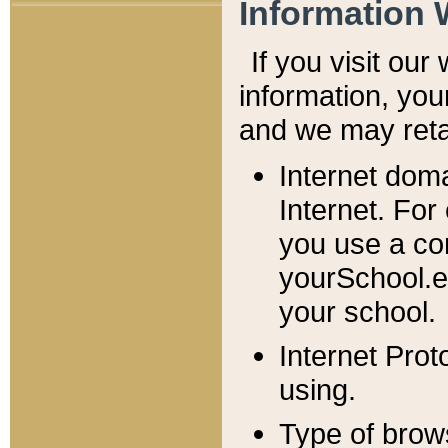
Information 
If you visit ou
information, y
ou
and we may retai
Internet dom
Internet. For
you use a com
yourSchool.e
your school.
Internet Pro
using.
Type of brow