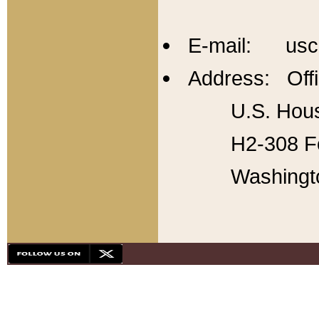
E-mail: usc
Address: Offi
U.S. Hous
H2-308 Fo
Washingt