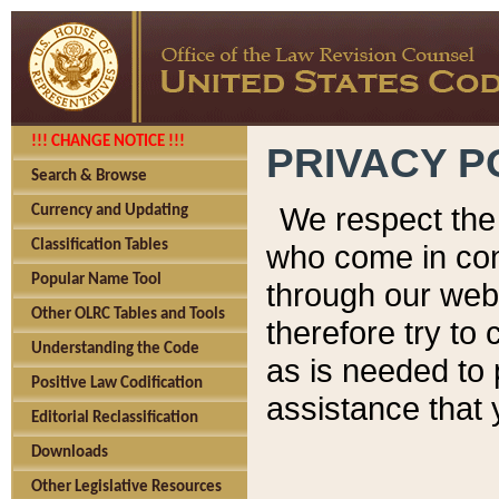
!!! CHANGE NOTICE !!!
PRIVACY P
Search & Browse
We respect the 
Currency and Updating
Classification Tables
who come in cont
Popular Name Tool
through our web
Other OLRC Tables and Tools
therefore try to
Understanding the Code
as is needed to 
Positive Law Codification
assistance that 
Editorial Reclassification
Downloads
Other Legislative Resources