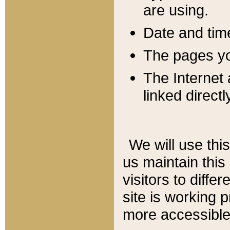
are using.
Date and tim
The pages you
The Internet 
linked directl
We will use thi
us maintain this
visitors to diffe
site is working 
more accessible