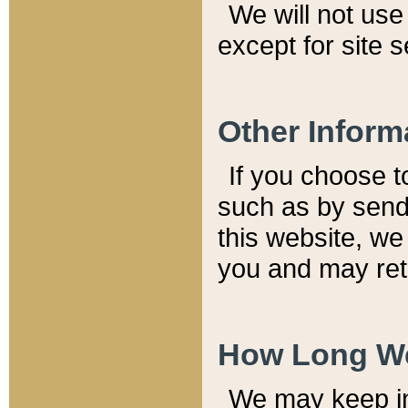
We will not use 
except for site 
Other Inform
If you choose t
such as by send
this website, we
you and may reta
How Long We
We may keep inf