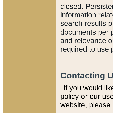
closed. Persiste
information relat
search results p
documents per pa
and relevance o
required to use 
Contacting 
If you would li
policy or our use
website, please 