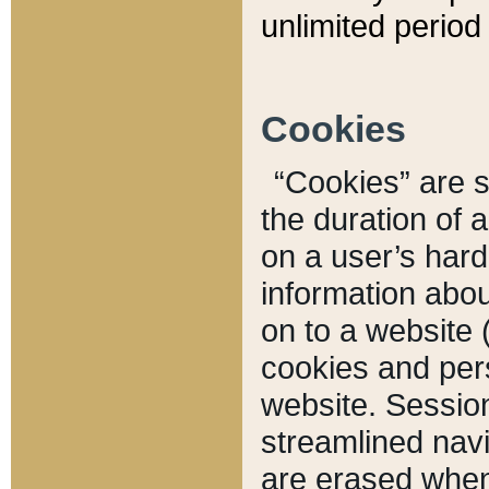
unlimited period 
Cookies
“Cookies” are sm
the duration of 
on a user’s hard 
information abou
on to a website 
cookies and pers
website. Sessio
streamlined navi
are erased when 