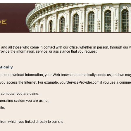
s and all those who come in contact with our office, whether in person, through our w
ovide the information, service, or assistance that you request.
tically
ead, or download information, y
our Web browser automatically sends us, and we may r
ou access the Internet. For example, yourServiceProvider.com if you use a commerci
e computer you are using.
perating system you are using.
ite.
from which you linked directly to our site.