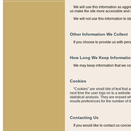
We will use this information as aggreg
us make the site more accessible and 
We will not use this information to id
Other Information We Collect
If you choose to provide us with per
How Long We Keep Informati
We may keep information that we coll
Cookies
“Cookies” are small bits of text that 
next time the user logs on to a websit
statistical analysis. They are erased w
results preferences for the number of 
Contacting Us
If you would like to contact us conce