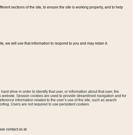
ferent sections of the site, to ensure the site is working properly, and to help
, we will use that information to respond to you and may retain it.
hard drive in order to identify that user, or information about that user, the
is website. Session cookies are used to provide streamlined navigation and for
eference information related to the user’s use of the site, such as search
rting. Users are not required to use persistent cookies.
ase contact us at