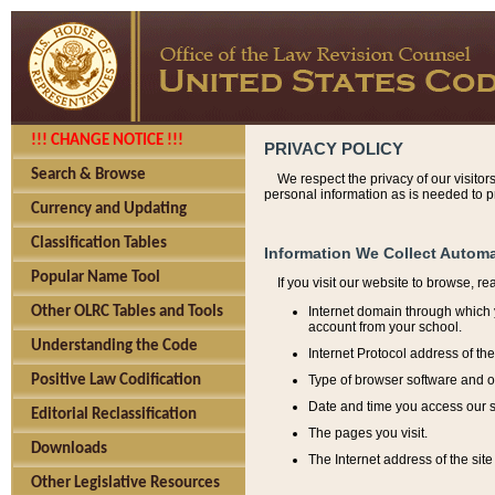
!!! CHANGE NOTICE !!!
PRIVACY POLICY
Search & Browse
We respect the privacy of our visitor
personal information as is needed to pr
Currency and Updating
Classification Tables
Information We Collect Automa
Popular Name Tool
If you visit our website to browse, r
Internet domain through which y
Other OLRC Tables and Tools
account from your school.
Understanding the Code
Internet Protocol address of th
Type of browser software and o
Positive Law Codification
Date and time you access our s
Editorial Reclassification
The pages you visit.
Downloads
The Internet address of the site 
Other Legislative Resources