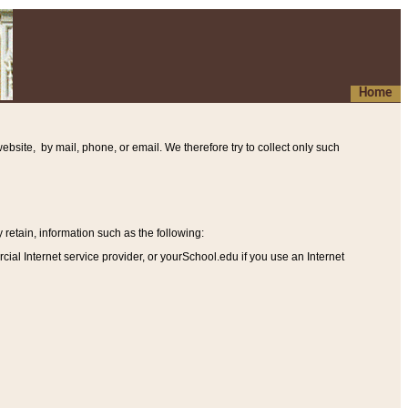
Home
ebsite, by mail, phone, or email. We therefore try to collect only such
etain, information such as the following
:
al Internet service provider, or yourSchool.edu if you use an Internet