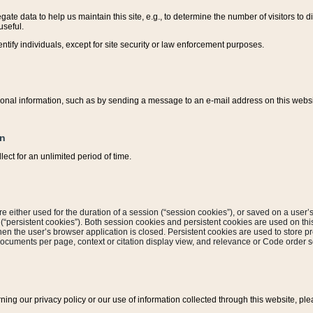
ate data to help us maintain this site, e.g., to determine the number of visitors to dif
useful.
entify individuals, except for site security or law enforcement purposes.
sonal information, such as by sending a message to an e-mail address on this website
on
ect for an unlimited period of time.
are either used for the duration of a session (“session cookies”), or saved on a user’s 
e (“persistent cookies”). Both session cookies and persistent cookies are used on th
hen the user’s browser application is closed. Persistent cookies are used to store pr
documents per page, context or citation display view, and relevance or Code order so
rning our privacy policy or our use of information collected through this website, ple