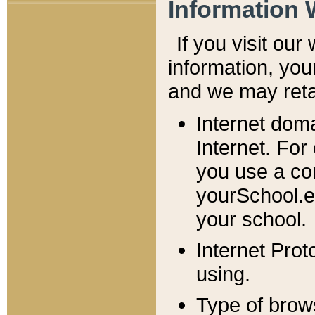
Information 
If you visit ou
information, y
ou
and we may retai
Internet dom
Internet. For
you use a com
yourSchool.e
your school.
Internet Pro
using.
Type of brow