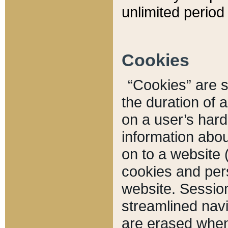
unlimited period 
Cookies
“Cookies” are sm
the duration of 
on a user’s hard 
information abou
on to a website 
cookies and pers
website. Sessio
streamlined navi
are erased when 