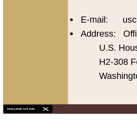
E-mail: usc
Address: Offi
U.S. Hous
H2-308 Fo
Washingt