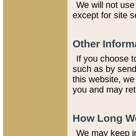
We will not use 
except for site 
Other Inform
If you choose t
such as by send
this website, we
you and may reta
How Long We
We may keep inf