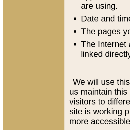
are using.
Date and tim
The pages you
The Internet 
linked directl
We will use thi
us maintain this
visitors to diffe
site is working 
more accessible