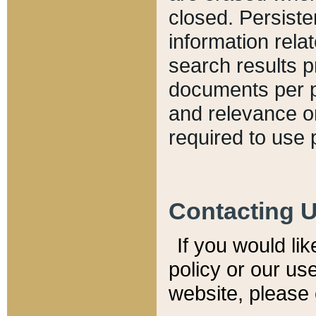
closed. Persiste
information relat
search results p
documents per pa
and relevance o
required to use 
Contacting 
If you would li
policy or our use
website, please 