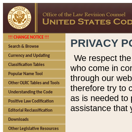
!!! CHANGE NOTICE !!!
PRIVACY P
Search & Browse
We respect the 
Currency and Updating
Classification Tables
who come in cont
Popular Name Tool
through our web
Other OLRC Tables and Tools
therefore try to
Understanding the Code
as is needed to 
Positive Law Codification
assistance that 
Editorial Reclassification
Downloads
Other Legislative Resources