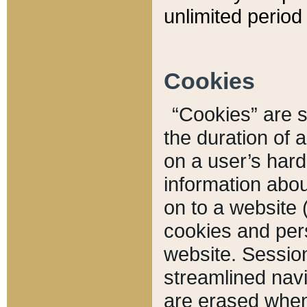
unlimited period 
Cookies
“Cookies” are sm
the duration of 
on a user’s hard 
information abou
on to a website 
cookies and pers
website. Sessio
streamlined navi
are erased when 