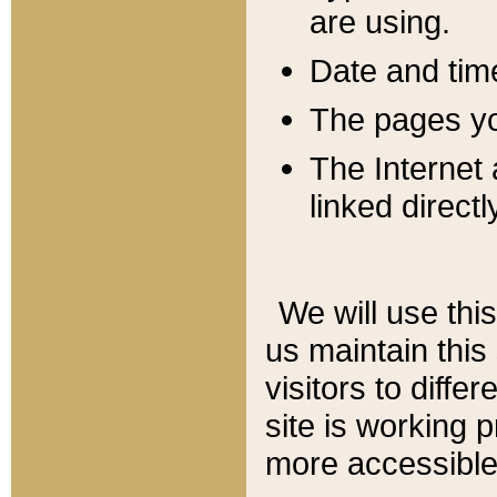
are using.
Date and tim
The pages you
The Internet 
linked directl
We will use thi
us maintain this
visitors to diffe
site is working 
more accessible