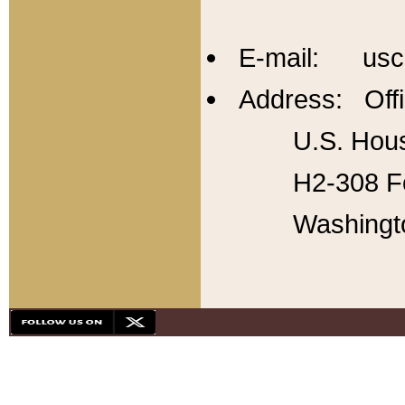
E-mail: usc
Address: Offi
U.S. Hous
H2-308 Fo
Washingt