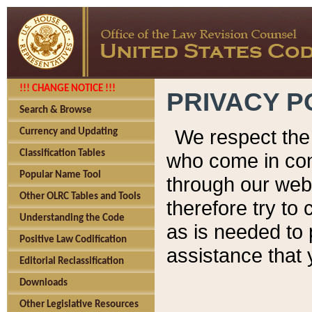
!!! CHANGE NOTICE !!!
PRIVACY P
Search & Browse
We respect the 
Currency and Updating
Classification Tables
who come in cont
Popular Name Tool
through our web
Other OLRC Tables and Tools
therefore try to
Understanding the Code
as is needed to 
Positive Law Codification
assistance that 
Editorial Reclassification
Downloads
Other Legislative Resources