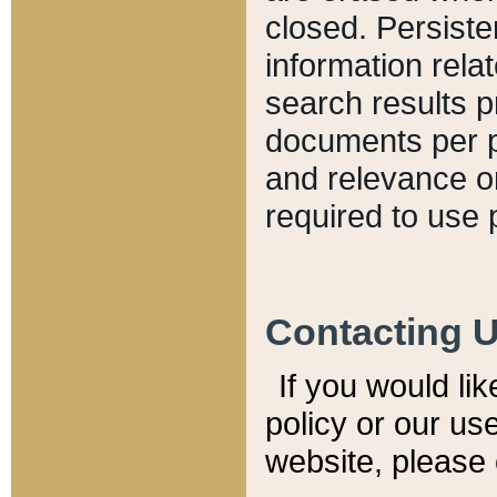
closed. Persiste
information relat
search results p
documents per pa
and relevance o
required to use 
Contacting 
If you would li
policy or our use
website, please 