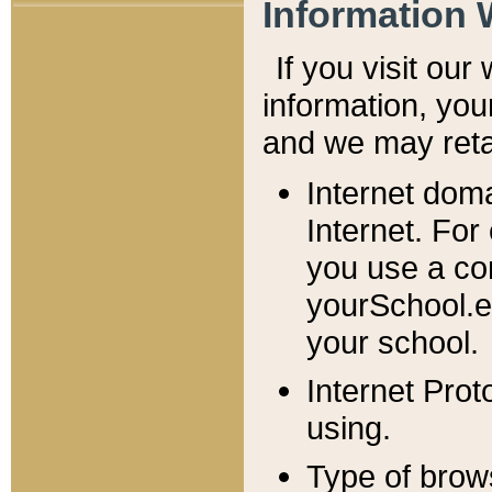
Information 
If you visit ou
information, y
ou
and we may retai
Internet dom
Internet. For
you use a com
yourSchool.e
your school.
Internet Pro
using.
Type of brow