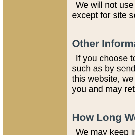
We will not use 
except for site 
Other Inform
If you choose t
such as by send
this website, we
you and may reta
How Long We
We may keep inf