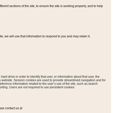
ferent sections of the site, to ensure the site is working properly, and to help
, we will use that information to respond to you and may retain it.
hard drive in order to identify that user, or information about that user, the
is website. Session cookies are used to provide streamlined navigation and for
eference information related to the user’s use of the site, such as search
rting. Users are not required to use persistent cookies.
ase contact us at