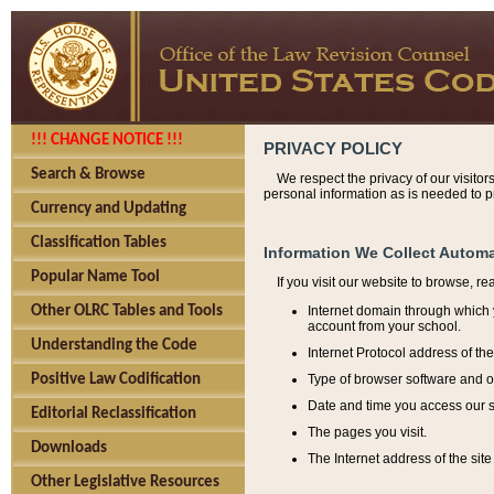
!!! CHANGE NOTICE !!!
PRIVACY POLICY
Search & Browse
We respect the privacy of our visitor
personal information as is needed to pr
Currency and Updating
Classification Tables
Information We Collect Automa
Popular Name Tool
If you visit our website to browse, r
Internet domain through which y
Other OLRC Tables and Tools
account from your school.
Understanding the Code
Internet Protocol address of th
Type of browser software and o
Positive Law Codification
Date and time you access our s
Editorial Reclassification
The pages you visit.
Downloads
The Internet address of the site 
Other Legislative Resources