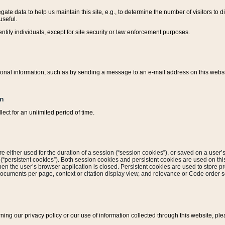
ate data to help us maintain this site, e.g., to determine the number of visitors to dif
useful.
entify individuals, except for site security or law enforcement purposes.
sonal information, such as by sending a message to an e-mail address on this website
on
ect for an unlimited period of time.
are either used for the duration of a session (“session cookies”), or saved on a user’s 
e (“persistent cookies”). Both session cookies and persistent cookies are used on th
hen the user’s browser application is closed. Persistent cookies are used to store pr
documents per page, context or citation display view, and relevance or Code order so
rning our privacy policy or our use of information collected through this website, ple