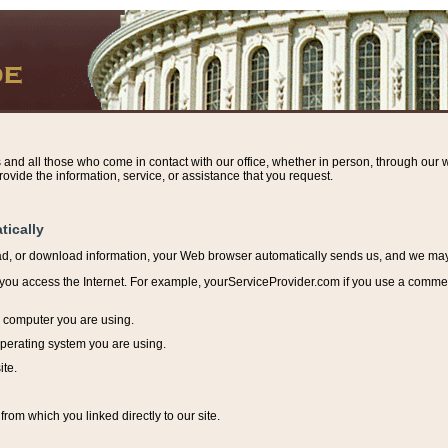
s and all those who come in contact with our office, whether in person, through our w
ovide the information, service, or assistance that you request.
tically
ead, or download information, y
our Web browser automatically sends us, and we may r
ou access the Internet. For example, yourServiceProvider.com if you use a commerci
e computer you are using.
perating system you are using.
ite.
from which you linked directly to our site.