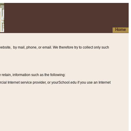
Home
ebsite, by mail, phone, or email. We therefore try to collect only such
etain, information such as the following
:
al Internet service provider, or yourSchool.edu if you use an Internet