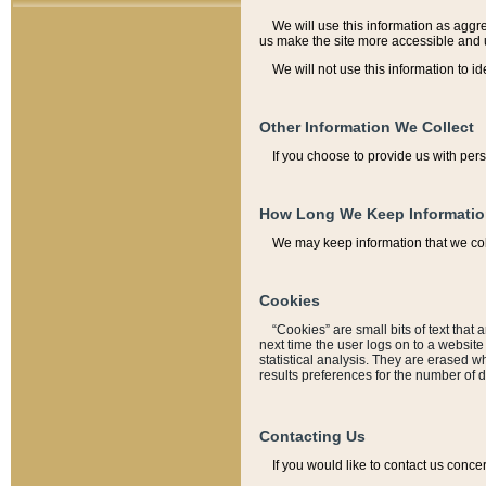
We will use this information as aggreg
us make the site more accessible and 
We will not use this information to id
Other Information We Collect
If you choose to provide us with per
How Long We Keep Informati
We may keep information that we coll
Cookies
“Cookies” are small bits of text that 
next time the user logs on to a websit
statistical analysis. They are erased w
results preferences for the number of 
Contacting Us
If you would like to contact us conce