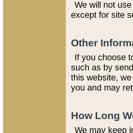
We will not use 
except for site 
Other Inform
If you choose t
such as by send
this website, we
you and may reta
How Long We
We may keep inf