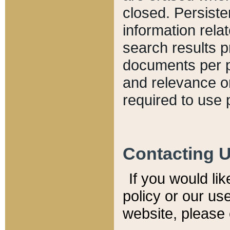
closed. Persiste
information relat
search results p
documents per pa
and relevance o
required to use 
Contacting 
If you would li
policy or our use
website, please 