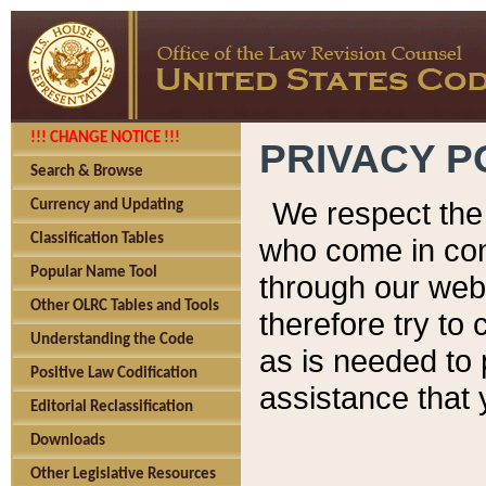
!!! CHANGE NOTICE !!!
PRIVACY P
Search & Browse
We respect the 
Currency and Updating
Classification Tables
who come in cont
Popular Name Tool
through our web
Other OLRC Tables and Tools
therefore try to
Understanding the Code
as is needed to 
Positive Law Codification
assistance that 
Editorial Reclassification
Downloads
Other Legislative Resources