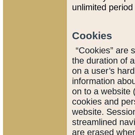
unlimited period 
Cookies
“Cookies” are sm
the duration of 
on a user’s hard 
information abou
on to a website 
cookies and pers
website. Sessio
streamlined navi
are erased when 