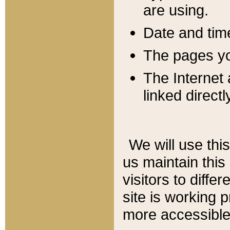
are using.
Date and tim
The pages you
The Internet 
linked directl
We will use thi
us maintain this
visitors to diffe
site is working 
more accessible