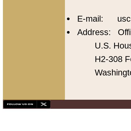
E-mail: usc
Address: Offi
U.S. Hous
H2-308 Fo
Washingt