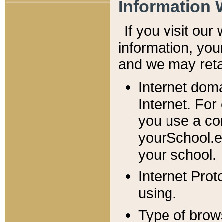
Information 
If you visit ou
information, y
ou
and we may retai
Internet dom
Internet. For
you use a com
yourSchool.e
your school.
Internet Pro
using.
Type of brow