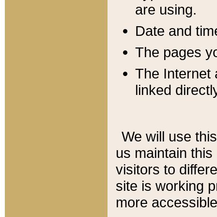
are using.
Date and tim
The pages you
The Internet 
linked directl
We will use thi
us maintain this
visitors to diffe
site is working 
more accessible