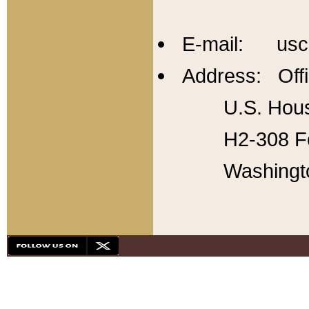
E-mail: usc
Address: Offi
U.S. Hous
H2-308 Fo
Washingt