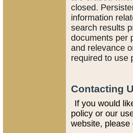
closed. Persiste
information relat
search results p
documents per pa
and relevance o
required to use 
Contacting 
If you would li
policy or our use
website, please 