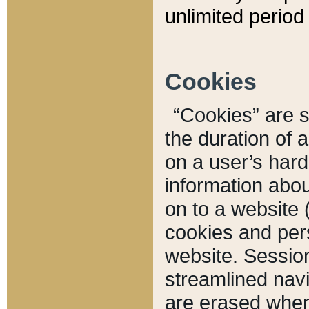
unlimited period 
Cookies
“Cookies” are sm
the duration of 
on a user’s hard 
information abou
on to a website 
cookies and pers
website. Sessio
streamlined navi
are erased when 