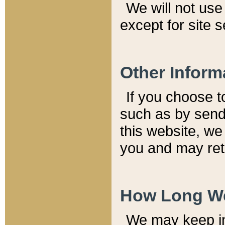
We will not use 
except for site 
Other Inform
If you choose t
such as by send
this website, we
you and may reta
How Long We
We may keep inf