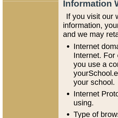
Information 
If you visit ou
information, y
ou
and we may retai
Internet dom
Internet. For
you use a com
yourSchool.e
your school.
Internet Pro
using.
Type of brow