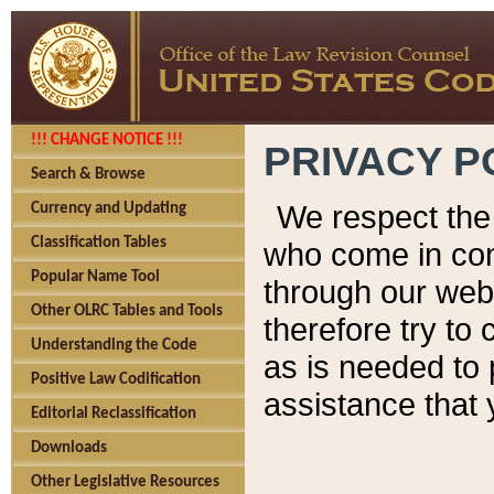
!!! CHANGE NOTICE !!!
PRIVACY P
Search & Browse
We respect the 
Currency and Updating
Classification Tables
who come in cont
Popular Name Tool
through our web
Other OLRC Tables and Tools
therefore try to
Understanding the Code
as is needed to 
Positive Law Codification
assistance that 
Editorial Reclassification
Downloads
Other Legislative Resources