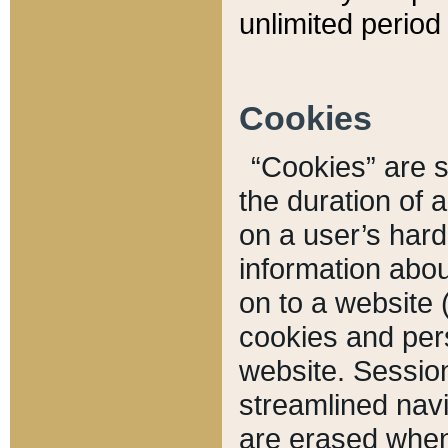
unlimited period 
Cookies
“Cookies” are sm
the duration of 
on a user’s hard 
information abou
on to a website 
cookies and pers
website. Sessio
streamlined navi
are erased when 