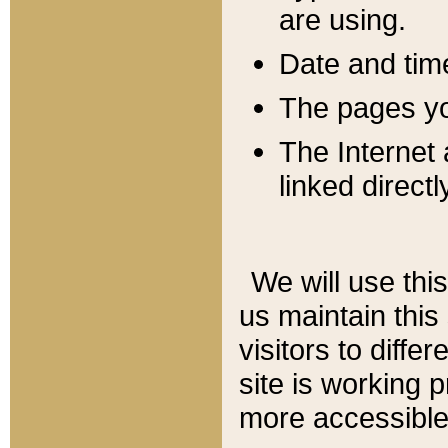
are using.
Date and tim
The pages you
The Internet 
linked directl
We will use thi
us maintain this
visitors to diffe
site is working 
more accessible