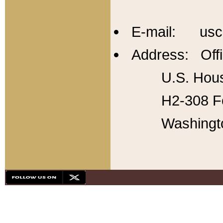
E-mail: usc
Address: Offi
U.S. Hous
H2-308 Fo
Washingt