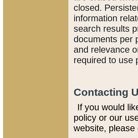
closed. Persiste
information relat
search results p
documents per pa
and relevance o
required to use 
Contacting 
If you would li
policy or our use
website, please 