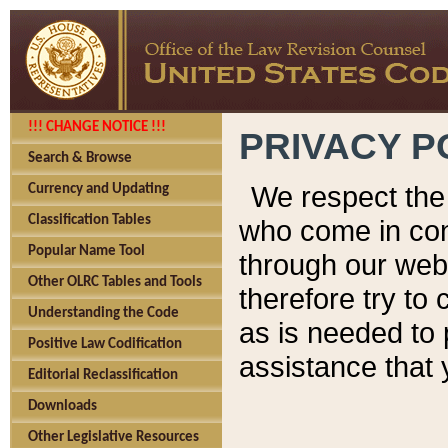
!!! CHANGE NOTICE !!!
PRIVACY P
Search & Browse
We respect the 
Currency and Updating
Classification Tables
who come in cont
Popular Name Tool
through our web
Other OLRC Tables and Tools
therefore try to
Understanding the Code
as is needed to 
Positive Law Codification
assistance that 
Editorial Reclassification
Downloads
Other Legislative Resources