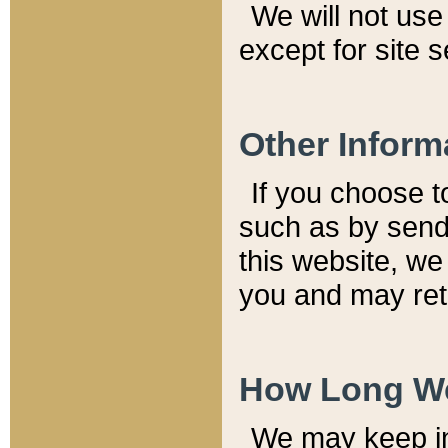
We will not use 
except for site 
Other Inform
If you choose t
such as by send
this website, we
you and may reta
How Long We
We may keep inf