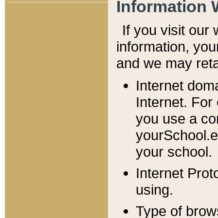
Information 
If you visit ou
information, y
ou
and we may retai
Internet dom
Internet. For
you use a com
yourSchool.e
your school.
Internet Pro
using.
Type of brow