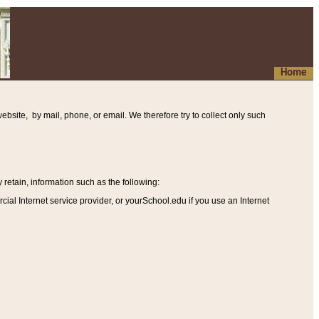
Home
ebsite, by mail, phone, or email. We therefore try to collect only such
etain, information such as the following
:
al Internet service provider, or yourSchool.edu if you use an Internet