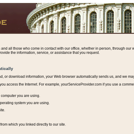
s and all those who come in contact with our office, whether in person, through our w
ovide the information, service, or assistance that you request.
tically
ead, or download information, y
our Web browser automatically sends us, and we may r
ou access the Internet. For example, yourServiceProvider.com if you use a commerci
e computer you are using.
perating system you are using.
ite.
from which you linked directly to our site.