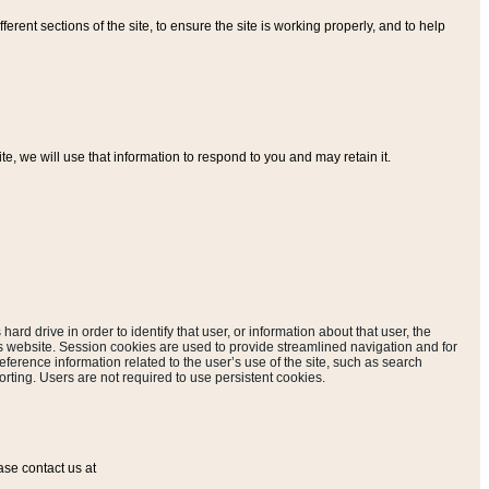
ferent sections of the site, to ensure the site is working properly, and to help
, we will use that information to respond to you and may retain it.
hard drive in order to identify that user, or information about that user, the
is website. Session cookies are used to provide streamlined navigation and for
eference information related to the user’s use of the site, such as search
rting. Users are not required to use persistent cookies.
ase contact us at