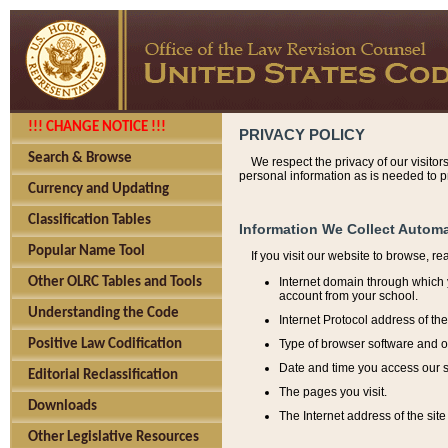
!!! CHANGE NOTICE !!!
PRIVACY POLICY
Search & Browse
We respect the privacy of our visitor
personal information as is needed to pr
Currency and Updating
Classification Tables
Information We Collect Automa
Popular Name Tool
If you visit our website to browse, r
Internet domain through which y
Other OLRC Tables and Tools
account from your school.
Understanding the Code
Internet Protocol address of th
Type of browser software and o
Positive Law Codification
Date and time you access our s
Editorial Reclassification
The pages you visit.
Downloads
The Internet address of the site 
Other Legislative Resources