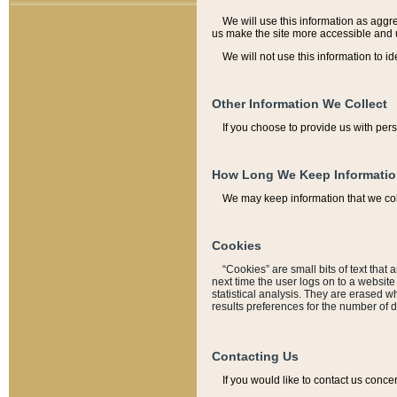
We will use this information as aggreg
us make the site more accessible and 
We will not use this information to id
Other Information We Collect
If you choose to provide us with per
How Long We Keep Informati
We may keep information that we coll
Cookies
“Cookies” are small bits of text that 
next time the user logs on to a websit
statistical analysis. They are erased w
results preferences for the number of 
Contacting Us
If you would like to contact us conce