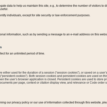
ate data to help us maintain this site, e.g., to determine the number of visitors to dif
useful.
entify individuals, except for site security or law enforcement purposes.
sonal information, such as by sending a message to an e-mail address on this website
on
ect for an unlimited period of time.
are either used for the duration of a session (“session cookies”), or saved on a user’s 
e (“persistent cookies”). Both session cookies and persistent cookies are used on th
hen the user’s browser application is closed. Persistent cookies are used to store pr
documents per page, context or citation display view, and relevance or Code order so
rning our privacy policy or our use of information collected through this website, ple