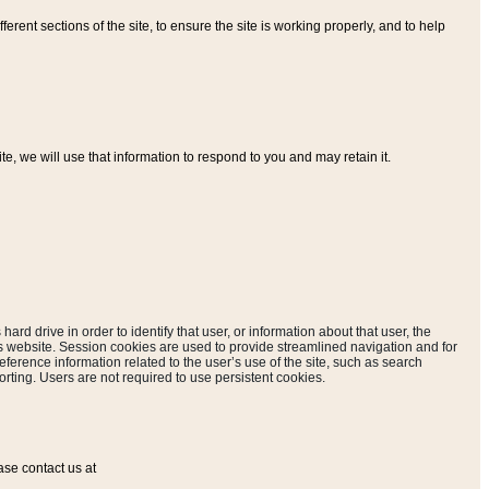
ferent sections of the site, to ensure the site is working properly, and to help
, we will use that information to respond to you and may retain it.
hard drive in order to identify that user, or information about that user, the
is website. Session cookies are used to provide streamlined navigation and for
eference information related to the user’s use of the site, such as search
rting. Users are not required to use persistent cookies.
ase contact us at