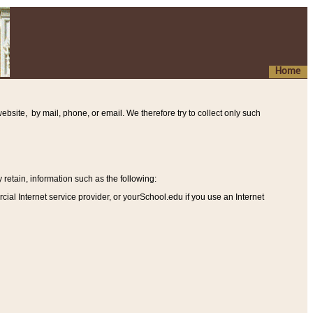
Home
ebsite, by mail, phone, or email. We therefore try to collect only such
etain, information such as the following
:
al Internet service provider, or yourSchool.edu if you use an Internet