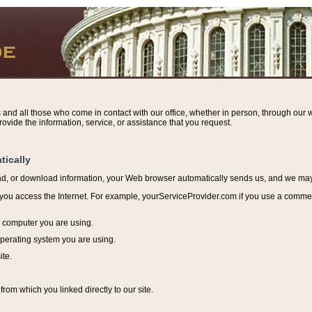
s and all those who come in contact with our office, whether in person, through our w
ovide the information, service, or assistance that you request.
tically
ead, or download information, y
our Web browser automatically sends us, and we may r
ou access the Internet. For example, yourServiceProvider.com if you use a commerci
e computer you are using.
perating system you are using.
ite.
from which you linked directly to our site.