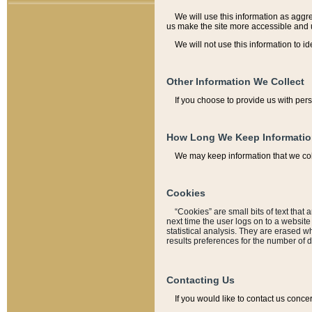
We will use this information as aggreg
us make the site more accessible and 
We will not use this information to id
Other Information We Collect
If you choose to provide us with per
How Long We Keep Informati
We may keep information that we coll
Cookies
“Cookies” are small bits of text that 
next time the user logs on to a websit
statistical analysis. They are erased w
results preferences for the number of 
Contacting Us
If you would like to contact us conce