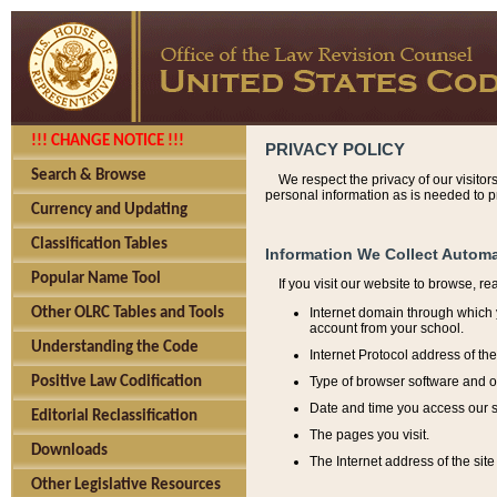
!!! CHANGE NOTICE !!!
PRIVACY POLICY
Search & Browse
We respect the privacy of our visitor
personal information as is needed to pr
Currency and Updating
Classification Tables
Information We Collect Automa
Popular Name Tool
If you visit our website to browse, r
Internet domain through which y
Other OLRC Tables and Tools
account from your school.
Understanding the Code
Internet Protocol address of th
Type of browser software and o
Positive Law Codification
Date and time you access our s
Editorial Reclassification
The pages you visit.
Downloads
The Internet address of the site 
Other Legislative Resources