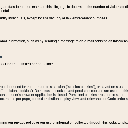
ate data to help us maintain this site, e.g., to determine the number of visitors to dif
useful.
entify individuals, except for site security or law enforcement purposes.
sonal information, such as by sending a message to an e-mail address on this website
on
ect for an unlimited period of time.
are either used for the duration of a session (“session cookies”), or saved on a user’s 
e (“persistent cookies”). Both session cookies and persistent cookies are used on th
hen the user’s browser application is closed. Persistent cookies are used to store pr
documents per page, context or citation display view, and relevance or Code order so
rning our privacy policy or our use of information collected through this website, ple