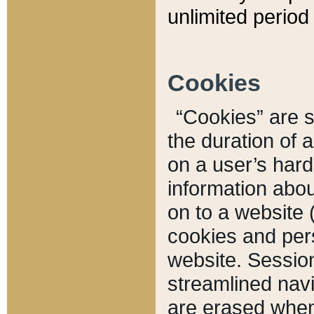
unlimited period 
Cookies
“Cookies” are sm
the duration of 
on a user’s hard 
information abou
on to a website 
cookies and pers
website. Sessio
streamlined navi
are erased when 