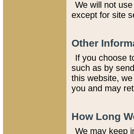
We will not use 
except for site 
Other Inform
If you choose t
such as by send
this website, we
you and may reta
How Long We
We may keep inf