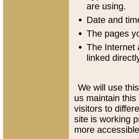
are using.
Date and tim
The pages you
The Internet 
linked directl
We will use thi
us maintain this
visitors to diffe
site is working 
more accessible