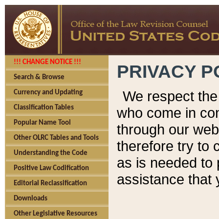
!!! CHANGE NOTICE !!!
PRIVACY P
Search & Browse
We respect the 
Currency and Updating
Classification Tables
who come in cont
Popular Name Tool
through our web
Other OLRC Tables and Tools
therefore try to
Understanding the Code
as is needed to 
Positive Law Codification
assistance that 
Editorial Reclassification
Downloads
Other Legislative Resources