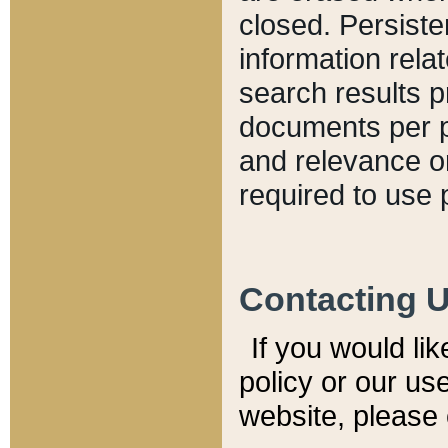
closed. Persiste
information relat
search results p
documents per pa
and relevance o
required to use 
Contacting 
If you would li
policy or our use
website, please 