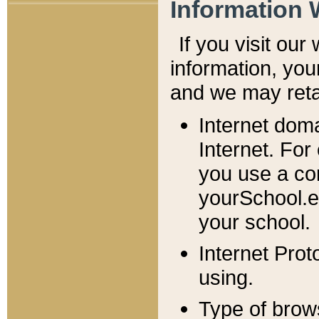
Information 
If you visit ou
information, y
ou
and we may retai
Internet dom
Internet. For
you use a com
yourSchool.e
your school.
Internet Pro
using.
Type of brow