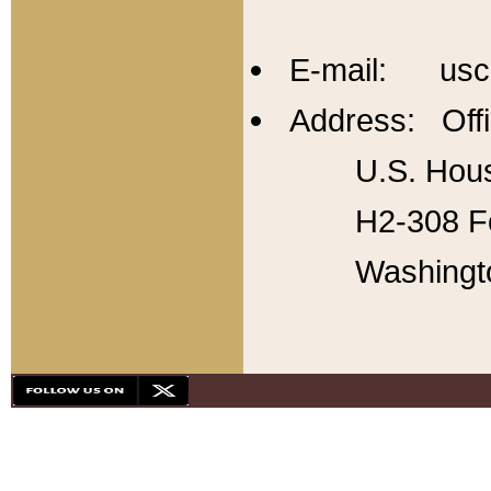
E-mail: usc
Address: Offi
U.S. Hous
H2-308 Fo
Washingt