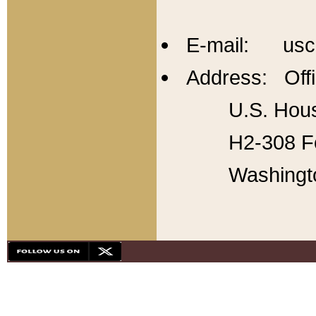
E-mail: usc
Address: Offi
U.S. Hous
H2-308 Fo
Washingt