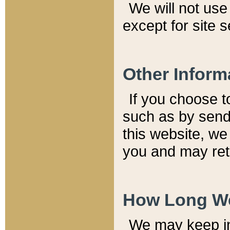
We will not use 
except for site 
Other Inform
If you choose t
such as by send
this website, we
you and may reta
How Long We
We may keep inf