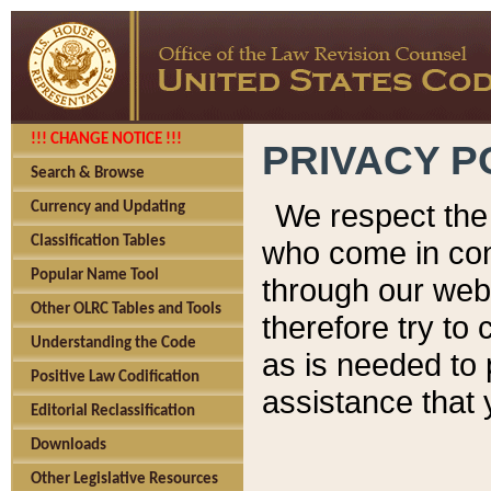
!!! CHANGE NOTICE !!!
PRIVACY P
Search & Browse
We respect the 
Currency and Updating
Classification Tables
who come in cont
Popular Name Tool
through our web
Other OLRC Tables and Tools
therefore try to
Understanding the Code
as is needed to 
Positive Law Codification
assistance that 
Editorial Reclassification
Downloads
Other Legislative Resources