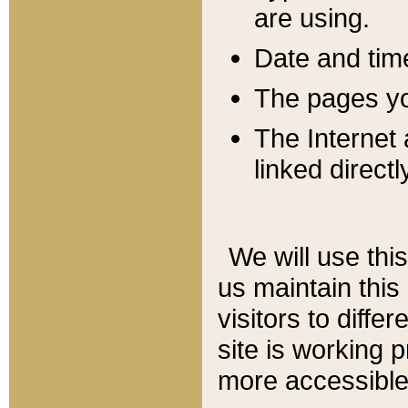
are using.
Date and tim
The pages you
The Internet 
linked directl
We will use thi
us maintain this
visitors to diffe
site is working 
more accessible