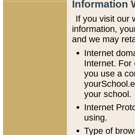
Information 
If you visit ou
information, y
ou
and we may retai
Internet dom
Internet. For
you use a com
yourSchool.e
your school.
Internet Pro
using.
Type of brow