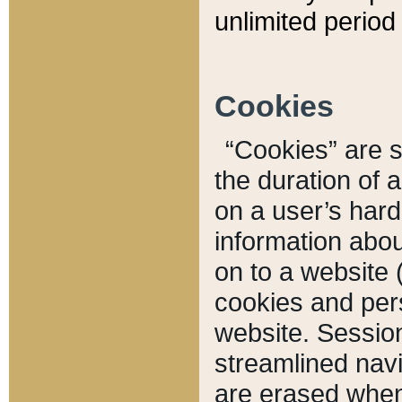
unlimited period 
Cookies
“Cookies” are sm
the duration of 
on a user’s hard 
information abou
on to a website 
cookies and pers
website. Sessio
streamlined navi
are erased when 