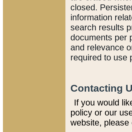
closed. Persiste
information relat
search results p
documents per pa
and relevance o
required to use 
Contacting 
If you would li
policy or our use
website, please 