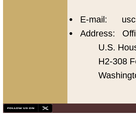
E-mail: usc
Address: Offi
U.S. Hous
H2-308 Fo
Washingt