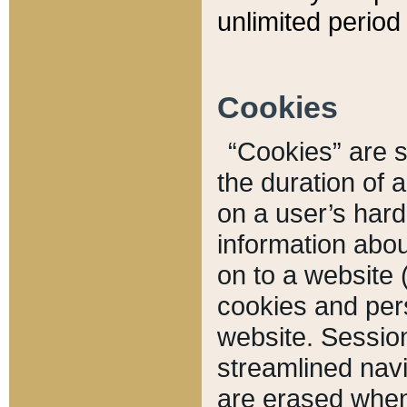
unlimited period 
Cookies
“Cookies” are sm
the duration of 
on a user’s hard 
information abou
on to a website 
cookies and pers
website. Sessio
streamlined navi
are erased when 