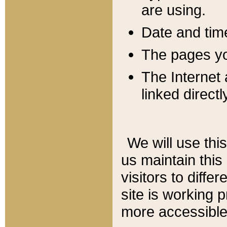
are using.
Date and tim
The pages you
The Internet 
linked directl
We will use thi
us maintain this
visitors to diffe
site is working 
more accessible