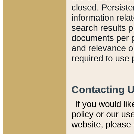
closed. Persiste
information relat
search results p
documents per pa
and relevance o
required to use 
Contacting 
If you would li
policy or our use
website, please 