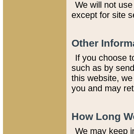
We will not use 
except for site 
Other Inform
If you choose t
such as by send
this website, we
you and may reta
How Long We
We may keep inf