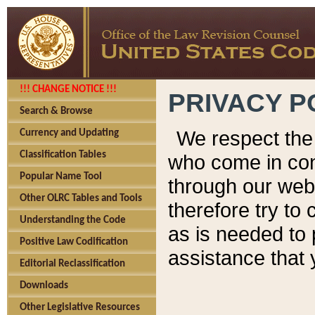
!!! CHANGE NOTICE !!!
PRIVACY P
Search & Browse
We respect the 
Currency and Updating
Classification Tables
who come in cont
Popular Name Tool
through our web
Other OLRC Tables and Tools
therefore try to
Understanding the Code
as is needed to 
Positive Law Codification
assistance that 
Editorial Reclassification
Downloads
Other Legislative Resources