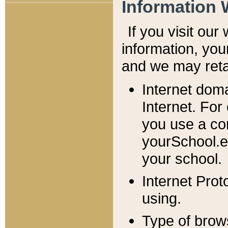
Information 
If you visit ou
information, y
ou
and we may retai
Internet dom
Internet. For
you use a com
yourSchool.e
your school.
Internet Pro
using.
Type of brow