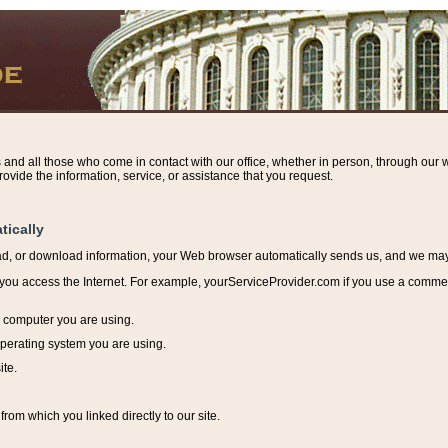
s and all those who come in contact with our office, whether in person, through our w
ovide the information, service, or assistance that you request.
tically
ead, or download information, y
our Web browser automatically sends us, and we may r
ou access the Internet. For example, yourServiceProvider.com if you use a commerci
e computer you are using.
perating system you are using.
ite.
from which you linked directly to our site.