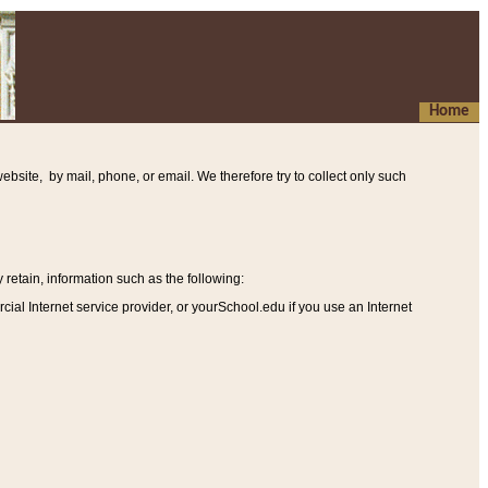
Home
ebsite, by mail, phone, or email. We therefore try to collect only such
etain, information such as the following
:
al Internet service provider, or yourSchool.edu if you use an Internet