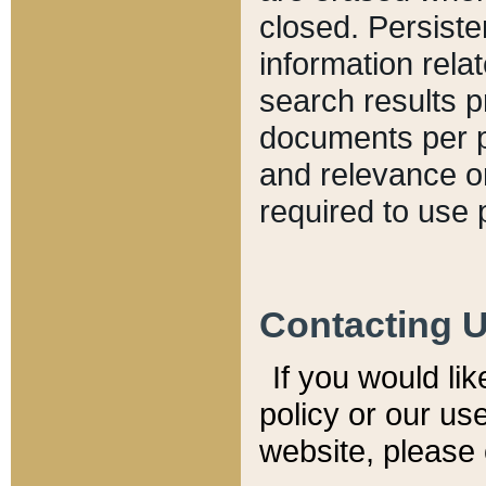
closed. Persiste
information relat
search results p
documents per pa
and relevance o
required to use 
Contacting 
If you would li
policy or our use
website, please 