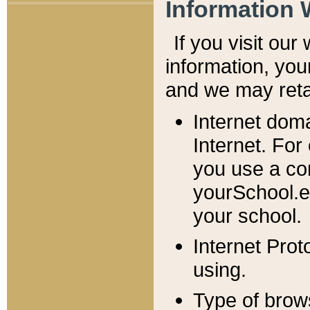
Information 
If you visit ou
information, y
ou
and we may retai
Internet dom
Internet. For
you use a com
yourSchool.e
your school.
Internet Pro
using.
Type of brow