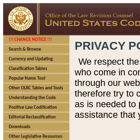
!!! CHANGE NOTICE !!!
PRIVACY P
Search & Browse
We respect the 
Currency and Updating
Classification Tables
who come in cont
Popular Name Tool
through our web
Other OLRC Tables and Tools
therefore try to
Understanding the Code
as is needed to 
Positive Law Codification
assistance that 
Editorial Reclassification
Downloads
Other Legislative Resources