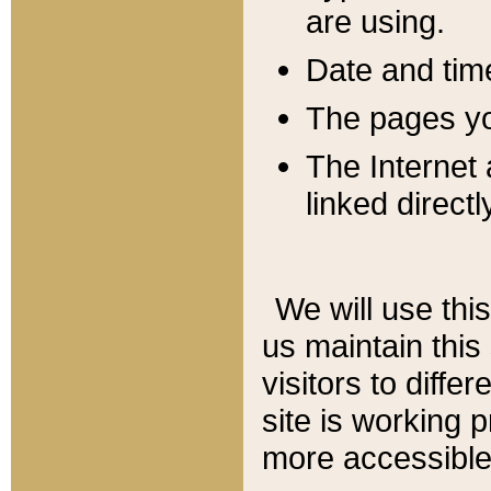
are using.
Date and tim
The pages you
The Internet 
linked directl
We will use thi
us maintain this
visitors to diffe
site is working 
more accessible