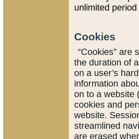
unlimited period 
Cookies
“Cookies” are sm
the duration of 
on a user’s hard 
information abou
on to a website 
cookies and pers
website. Sessio
streamlined navi
are erased when 