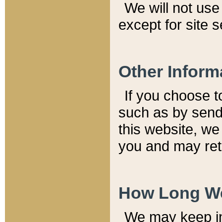
We will not use 
except for site 
Other Inform
If you choose t
such as by send
this website, we
you and may reta
How Long We
We may keep inf