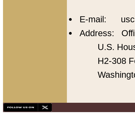
E-mail: usc
Address: Offi
U.S. Hous
H2-308 Fo
Washingt