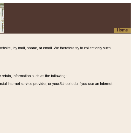
Home
ebsite, by mail, phone, or email. We therefore try to collect only such
etain, information such as the following
:
al Internet service provider, or yourSchool.edu if you use an Internet