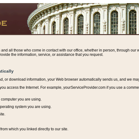
s and all those who come in contact with our office, whether in person, through our w
ovide the information, service, or assistance that you request.
tically
ead, or download information, y
our Web browser automatically sends us, and we may r
ou access the Internet. For example, yourServiceProvider.com if you use a commerci
e computer you are using.
perating system you are using.
ite.
from which you linked directly to our site.