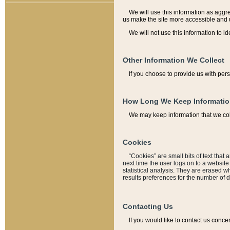
We will use this information as aggreg
us make the site more accessible and 
We will not use this information to id
Other Information We Collect
If you choose to provide us with per
How Long We Keep Informati
We may keep information that we coll
Cookies
“Cookies” are small bits of text that 
next time the user logs on to a websit
statistical analysis. They are erased w
results preferences for the number of 
Contacting Us
If you would like to contact us conce