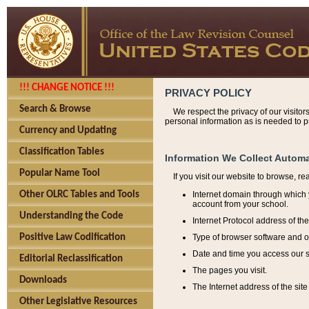
!!! CHANGE NOTICE !!!
PRIVACY POLICY
Search & Browse
We respect the privacy of our visitor
personal information as is needed to pr
Currency and Updating
Classification Tables
Information We Collect Automa
Popular Name Tool
If you visit our website to browse, r
Internet domain through which y
Other OLRC Tables and Tools
account from your school.
Understanding the Code
Internet Protocol address of th
Type of browser software and o
Positive Law Codification
Date and time you access our s
Editorial Reclassification
The pages you visit.
Downloads
The Internet address of the site 
Other Legislative Resources