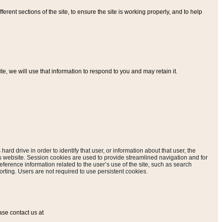
ferent sections of the site, to ensure the site is working properly, and to help
, we will use that information to respond to you and may retain it.
hard drive in order to identify that user, or information about that user, the
is website. Session cookies are used to provide streamlined navigation and for
eference information related to the user’s use of the site, such as search
rting. Users are not required to use persistent cookies.
ase contact us at