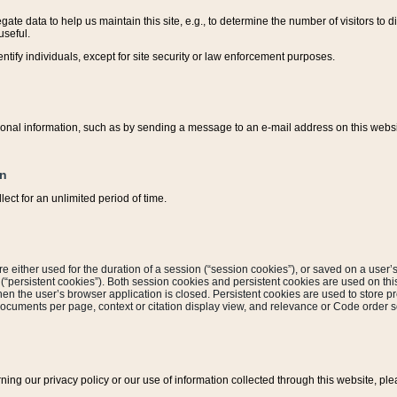
ate data to help us maintain this site, e.g., to determine the number of visitors to dif
useful.
entify individuals, except for site security or law enforcement purposes.
sonal information, such as by sending a message to an e-mail address on this website
on
ect for an unlimited period of time.
are either used for the duration of a session (“session cookies”), or saved on a user’s 
e (“persistent cookies”). Both session cookies and persistent cookies are used on th
hen the user’s browser application is closed. Persistent cookies are used to store pr
documents per page, context or citation display view, and relevance or Code order so
rning our privacy policy or our use of information collected through this website, ple