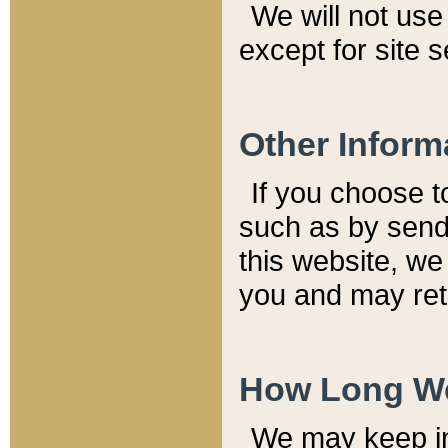
We will not use 
except for site 
Other Inform
If you choose t
such as by send
this website, we
you and may reta
How Long We
We may keep inf