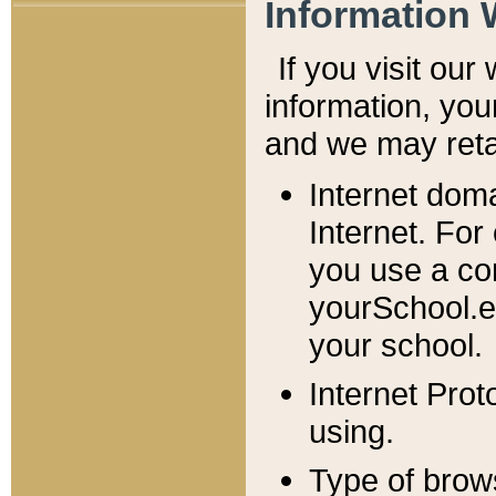
Information 
If you visit ou
information, y
ou
and we may retai
Internet dom
Internet. For
you use a com
yourSchool.e
your school.
Internet Pro
using.
Type of brow