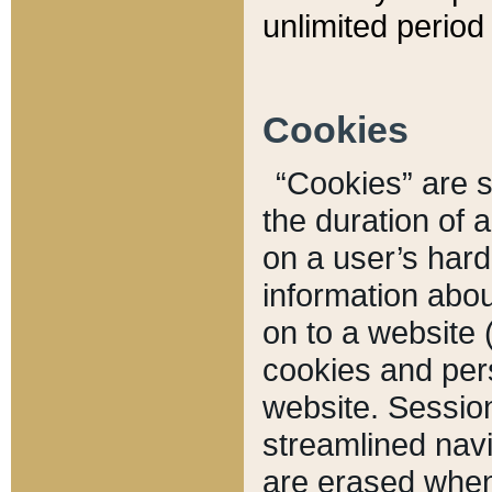
unlimited period 
Cookies
“Cookies” are sm
the duration of 
on a user’s hard 
information abou
on to a website 
cookies and pers
website. Sessio
streamlined navi
are erased when 