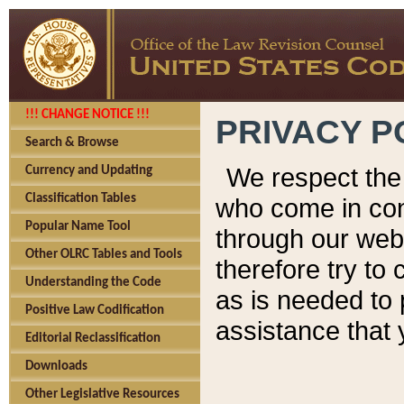
!!! CHANGE NOTICE !!!
PRIVACY P
Search & Browse
We respect the 
Currency and Updating
Classification Tables
who come in cont
Popular Name Tool
through our web
Other OLRC Tables and Tools
therefore try to
Understanding the Code
as is needed to 
Positive Law Codification
assistance that 
Editorial Reclassification
Downloads
Other Legislative Resources