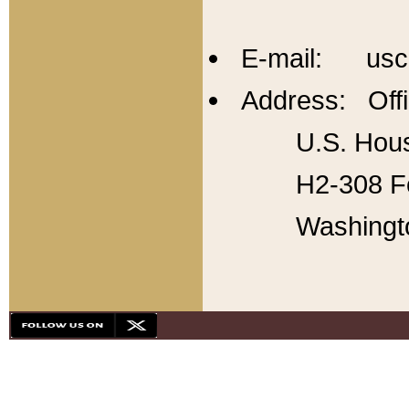
E-mail: usc
Address: Offi
U.S. Hous
H2-308 Fo
Washingt