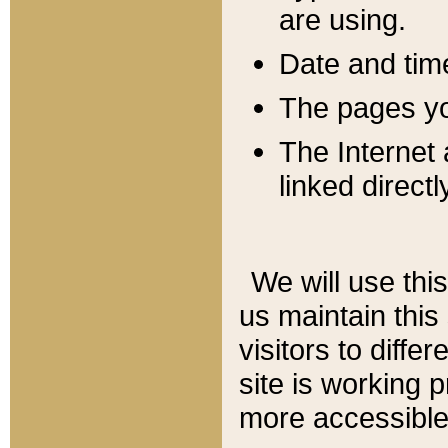
are using.
Date and tim
The pages you
The Internet 
linked directl
We will use thi
us maintain this
visitors to diffe
site is working 
more accessible