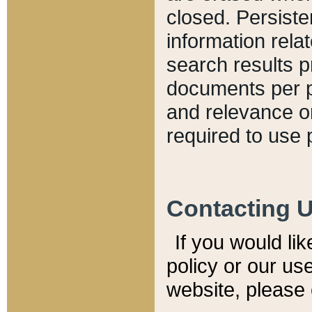
closed. Persiste
information relat
search results p
documents per pa
and relevance o
required to use 
Contacting 
If you would li
policy or our use
website, please 