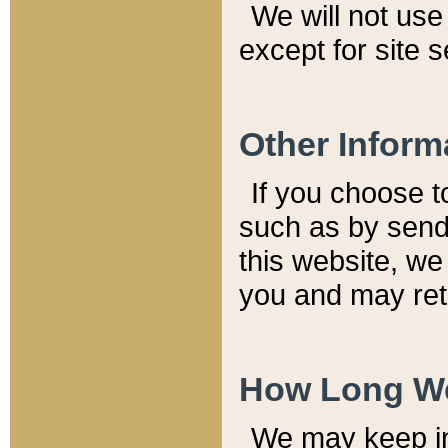
We will not use 
except for site 
Other Inform
If you choose t
such as by send
this website, we
you and may reta
How Long We
We may keep inf