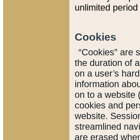
unlimited period 
Cookies
“Cookies” are sm
the duration of 
on a user’s hard 
information abou
on to a website 
cookies and pers
website. Sessio
streamlined navi
are erased when 