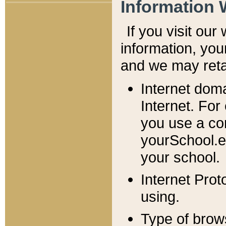
Information 
If you visit ou
information, y
ou
and we may retai
Internet dom
Internet. For
you use a com
yourSchool.e
your school.
Internet Pro
using.
Type of brow