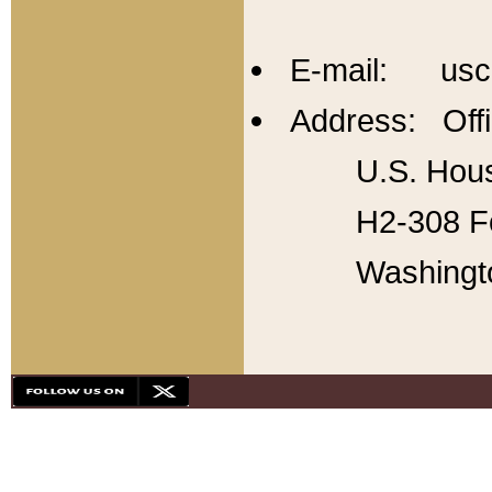
E-mail: usc
Address: Offi
U.S. Hous
H2-308 Fo
Washingt