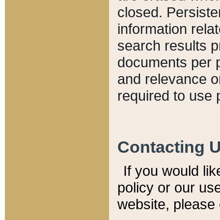
closed. Persiste
information relat
search results p
documents per pa
and relevance o
required to use 
Contacting 
If you would li
policy or our use
website, please 