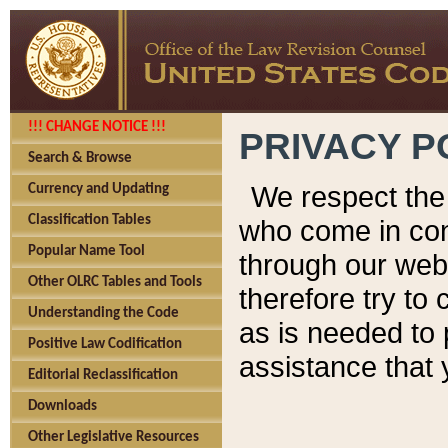
!!! CHANGE NOTICE !!!
PRIVACY P
Search & Browse
We respect the 
Currency and Updating
Classification Tables
who come in cont
Popular Name Tool
through our web
Other OLRC Tables and Tools
therefore try to
Understanding the Code
as is needed to 
Positive Law Codification
assistance that 
Editorial Reclassification
Downloads
Other Legislative Resources