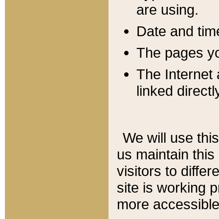
are using.
Date and tim
The pages you
The Internet 
linked directl
We will use thi
us maintain this
visitors to diffe
site is working 
more accessible