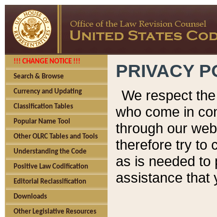
!!! CHANGE NOTICE !!!
PRIVACY P
Search & Browse
We respect the 
Currency and Updating
Classification Tables
who come in cont
Popular Name Tool
through our web
Other OLRC Tables and Tools
therefore try to
Understanding the Code
as is needed to 
Positive Law Codification
assistance that 
Editorial Reclassification
Downloads
Other Legislative Resources