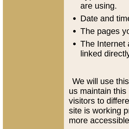
are using.
Date and tim
The pages you
The Internet 
linked directl
We will use thi
us maintain this
visitors to diffe
site is working 
more accessible