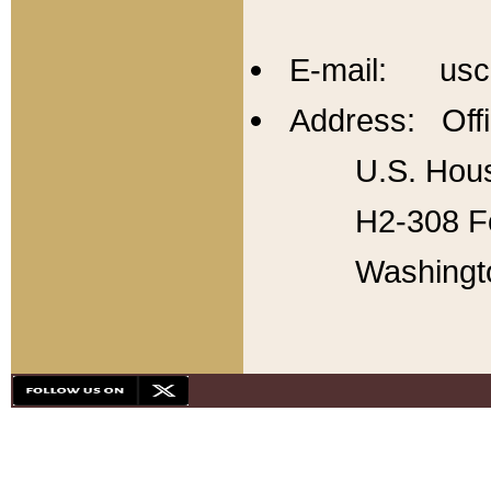
E-mail: usc
Address: Offi
U.S. Hous
H2-308 Fo
Washingt