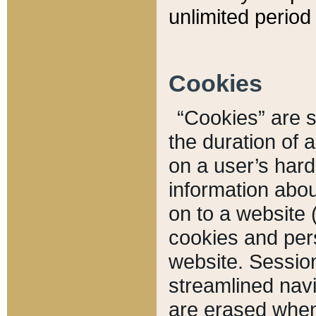
unlimited period 
Cookies
“Cookies” are sm
the duration of 
on a user’s hard 
information abou
on to a website 
cookies and pers
website. Sessio
streamlined navi
are erased when 