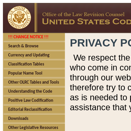
!!! CHANGE NOTICE !!!
PRIVACY P
Search & Browse
We respect the 
Currency and Updating
Classification Tables
who come in cont
Popular Name Tool
through our web
Other OLRC Tables and Tools
therefore try to
Understanding the Code
as is needed to 
Positive Law Codification
assistance that 
Editorial Reclassification
Downloads
Other Legislative Resources