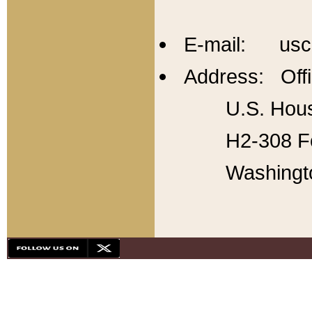
E-mail: usc
Address: Offi
U.S. Hous
H2-308 Fo
Washingt