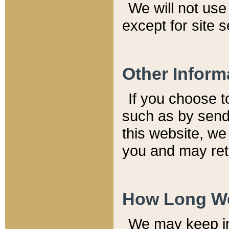
We will not use 
except for site 
Other Inform
If you choose t
such as by send
this website, we
you and may reta
How Long We
We may keep inf