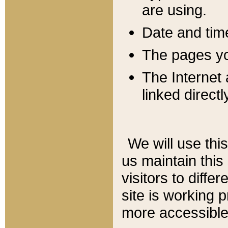
are using.
Date and tim
The pages you
The Internet 
linked directl
We will use thi
us maintain this
visitors to diffe
site is working 
more accessible