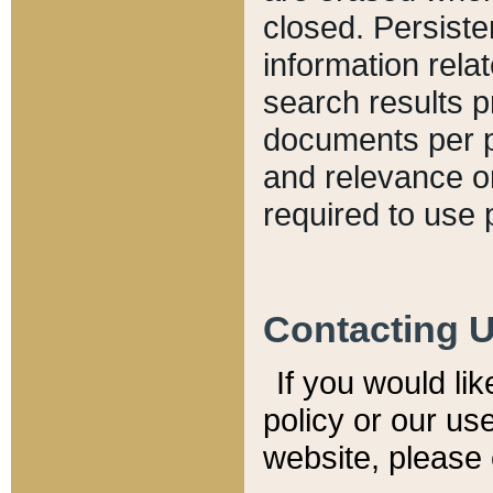
closed. Persiste
information relat
search results p
documents per pa
and relevance o
required to use 
Contacting 
If you would li
policy or our use
website, please 