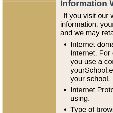
Information 
If you visit ou
information, y
ou
and we may retai
Internet dom
Internet. For
you use a com
yourSchool.e
your school.
Internet Pro
using.
Type of brow