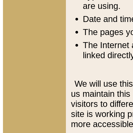
are using.
Date and tim
The pages you
The Internet 
linked directl
We will use thi
us maintain this
visitors to diffe
site is working 
more accessible