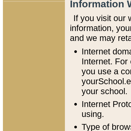
Information 
If you visit ou
information, y
ou
and we may retai
Internet dom
Internet. For
you use a com
yourSchool.e
your school.
Internet Pro
using.
Type of brow