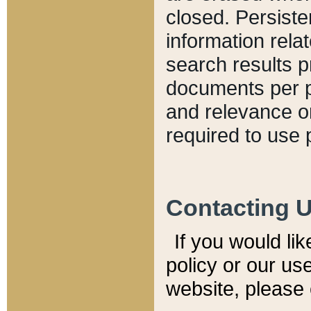
closed. Persiste
information relat
search results p
documents per pa
and relevance o
required to use 
Contacting 
If you would li
policy or our use
website, please 