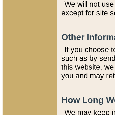
We will not use 
except for site 
Other Inform
If you choose t
such as by send
this website, we
you and may reta
How Long We
We may keep inf