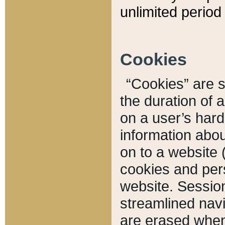
unlimited period 
Cookies
“Cookies” are sm
the duration of 
on a user’s hard 
information abou
on to a website 
cookies and pers
website. Sessio
streamlined navi
are erased when 