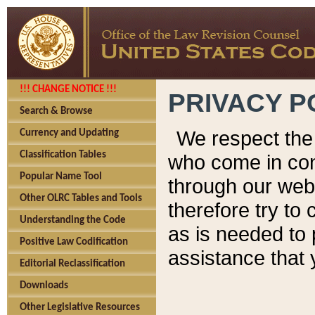
!!! CHANGE NOTICE !!!
PRIVACY P
Search & Browse
We respect the 
Currency and Updating
Classification Tables
who come in cont
Popular Name Tool
through our web
Other OLRC Tables and Tools
therefore try to
Understanding the Code
as is needed to 
Positive Law Codification
assistance that 
Editorial Reclassification
Downloads
Other Legislative Resources