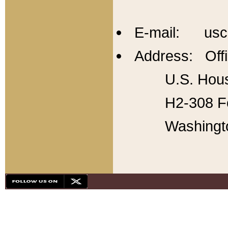
E-mail: usc
Address: Offi
U.S. Hous
H2-308 Fo
Washingt