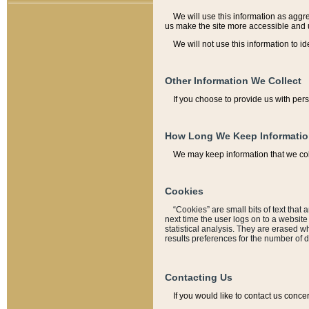
We will use this information as aggreg
us make the site more accessible and 
We will not use this information to id
Other Information We Collect
If you choose to provide us with per
How Long We Keep Informati
We may keep information that we coll
Cookies
“Cookies” are small bits of text that 
next time the user logs on to a websit
statistical analysis. They are erased w
results preferences for the number of 
Contacting Us
If you would like to contact us conce