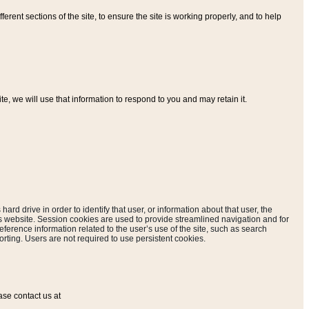
ferent sections of the site, to ensure the site is working properly, and to help
, we will use that information to respond to you and may retain it.
hard drive in order to identify that user, or information about that user, the
is website. Session cookies are used to provide streamlined navigation and for
eference information related to the user’s use of the site, such as search
rting. Users are not required to use persistent cookies.
ase contact us at