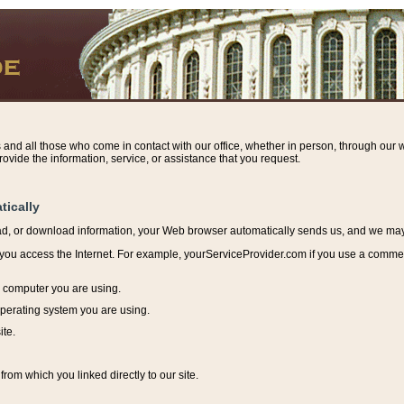
s and all those who come in contact with our office, whether in person, through our w
ovide the information, service, or assistance that you request.
tically
ead, or download information, y
our Web browser automatically sends us, and we may r
ou access the Internet. For example, yourServiceProvider.com if you use a commerci
e computer you are using.
perating system you are using.
ite.
from which you linked directly to our site.