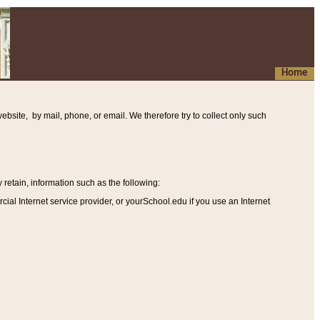
Home
ebsite, by mail, phone, or email. We therefore try to collect only such
etain, information such as the following
:
al Internet service provider, or yourSchool.edu if you use an Internet