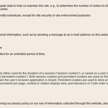
ate data to help us maintain this site, e.g., to determine the number of visitors to dif
useful.
entify individuals, except for site security or law enforcement purposes.
sonal information, such as by sending a message to an e-mail address on this website
on
ect for an unlimited period of time.
are either used for the duration of a session (“session cookies”), or saved on a user’s 
e (“persistent cookies”). Both session cookies and persistent cookies are used on th
hen the user’s browser application is closed. Persistent cookies are used to store pr
documents per page, context or citation display view, and relevance or Code order so
rning our privacy policy or our use of information collected through this website, ple