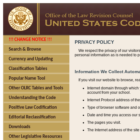
!!! CHANGE NOTICE !!!
PRIVACY POLICY
Search & Browse
We respect the privacy of our visitor
personal information as is needed to pr
Currency and Updating
Classification Tables
Information We Collect Automa
Popular Name Tool
If you visit our website to browse, r
Internet domain through which y
Other OLRC Tables and Tools
account from your school.
Understanding the Code
Internet Protocol address of th
Type of browser software and o
Positive Law Codification
Date and time you access our s
Editorial Reclassification
The pages you visit.
Downloads
The Internet address of the site 
Other Legislative Resources