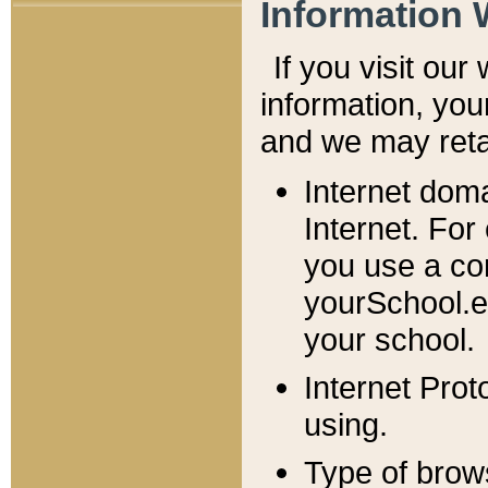
Information 
If you visit ou
information, y
ou
and we may retai
Internet dom
Internet. For
you use a com
yourSchool.e
your school.
Internet Pro
using.
Type of brow