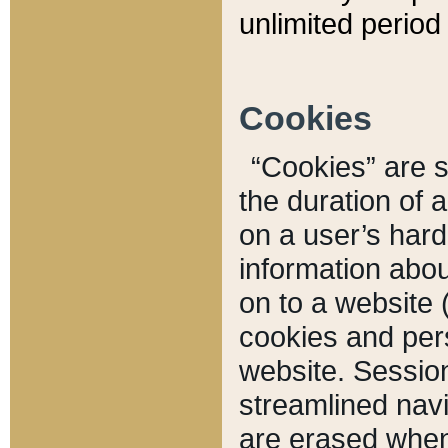
unlimited period 
Cookies
“Cookies” are sm
the duration of 
on a user’s hard 
information abou
on to a website 
cookies and pers
website. Sessio
streamlined navi
are erased when 