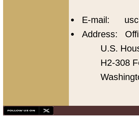
E-mail: usc
Address: Offi
U.S. Hous
H2-308 Fo
Washingt