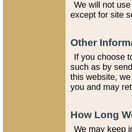
We will not use 
except for site 
Other Inform
If you choose t
such as by send
this website, we
you and may reta
How Long We
We may keep inf