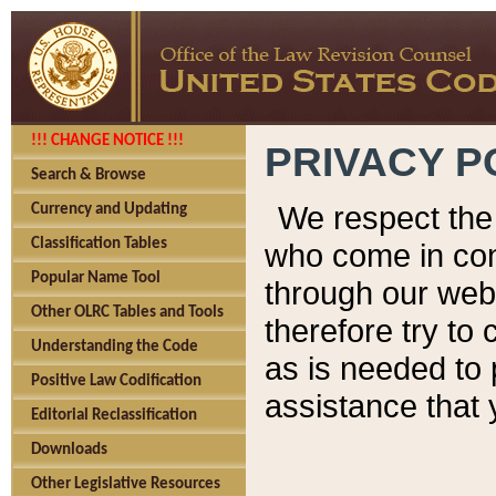
!!! CHANGE NOTICE !!!
PRIVACY P
Search & Browse
We respect the 
Currency and Updating
Classification Tables
who come in cont
Popular Name Tool
through our web
Other OLRC Tables and Tools
therefore try to
Understanding the Code
as is needed to 
Positive Law Codification
assistance that 
Editorial Reclassification
Downloads
Other Legislative Resources