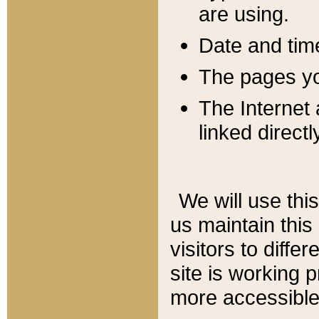
are using.
Date and tim
The pages you
The Internet 
linked directl
We will use thi
us maintain this
visitors to diffe
site is working 
more accessible