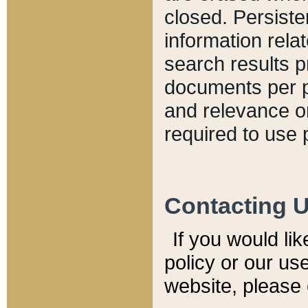
closed. Persiste
information relat
search results p
documents per pa
and relevance o
required to use 
Contacting 
If you would li
policy or our use
website, please 