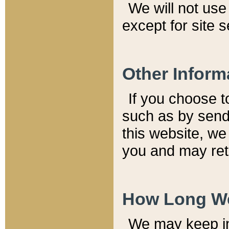
We will not use 
except for site 
Other Inform
If you choose t
such as by send
this website, we
you and may reta
How Long We
We may keep inf