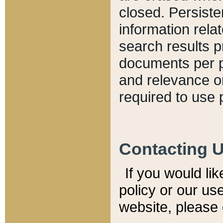
closed. Persiste
information relat
search results p
documents per pa
and relevance o
required to use 
Contacting 
If you would li
policy or our use
website, please 