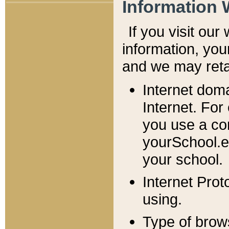
Information 
If you visit ou
information, y
ou
and we may retai
Internet dom
Internet. For
you use a com
yourSchool.e
your school.
Internet Pro
using.
Type of brow