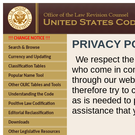
!!! CHANGE NOTICE !!!
PRIVACY P
Search & Browse
We respect the 
Currency and Updating
Classification Tables
who come in cont
Popular Name Tool
through our web
Other OLRC Tables and Tools
therefore try to
Understanding the Code
as is needed to 
Positive Law Codification
assistance that 
Editorial Reclassification
Downloads
Other Legislative Resources