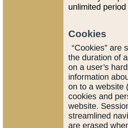
unlimited period 
Cookies
“Cookies” are sm
the duration of 
on a user’s hard 
information abou
on to a website 
cookies and pers
website. Sessio
streamlined navi
are erased when 