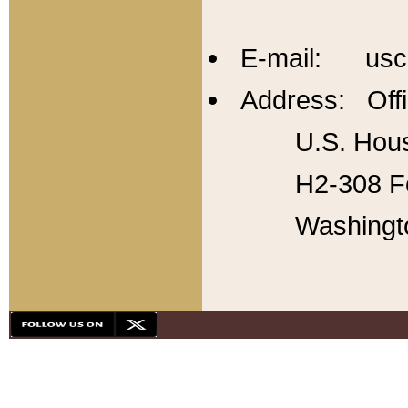
E-mail: usc
Address: Offi
U.S. Hous
H2-308 Fo
Washingt