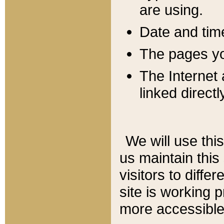
are using.
Date and tim
The pages you
The Internet 
linked directl
We will use thi
us maintain this
visitors to diffe
site is working 
more accessible