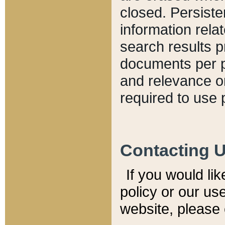
closed. Persiste
information relat
search results p
documents per pa
and relevance o
required to use 
Contacting 
If you would li
policy or our use
website, please 