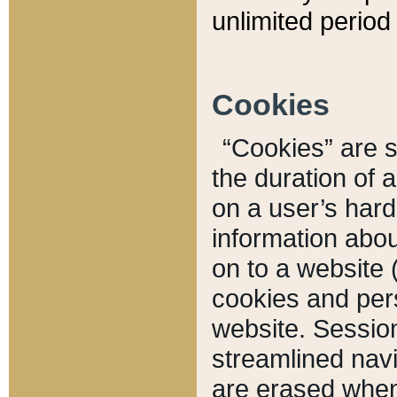
unlimited period 
Cookies
“Cookies” are sm
the duration of 
on a user’s hard 
information abou
on to a website 
cookies and pers
website. Sessio
streamlined navi
are erased when 