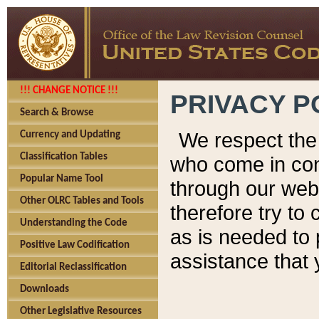
!!! CHANGE NOTICE !!!
PRIVACY P
Search & Browse
We respect the 
Currency and Updating
Classification Tables
who come in cont
Popular Name Tool
through our web
Other OLRC Tables and Tools
therefore try to
Understanding the Code
as is needed to 
Positive Law Codification
assistance that 
Editorial Reclassification
Downloads
Other Legislative Resources