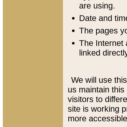
are using.
Date and tim
The pages you
The Internet 
linked directl
We will use thi
us maintain this
visitors to diffe
site is working 
more accessible