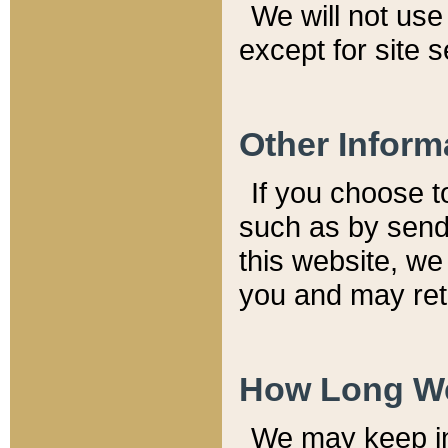
We will not use 
except for site 
Other Inform
If you choose t
such as by send
this website, we
you and may reta
How Long We
We may keep inf