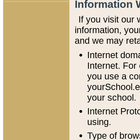
Information 
If you visit ou
information, y
ou
and we may retai
Internet dom
Internet. For
you use a com
yourSchool.e
your school.
Internet Pro
using.
Type of brow