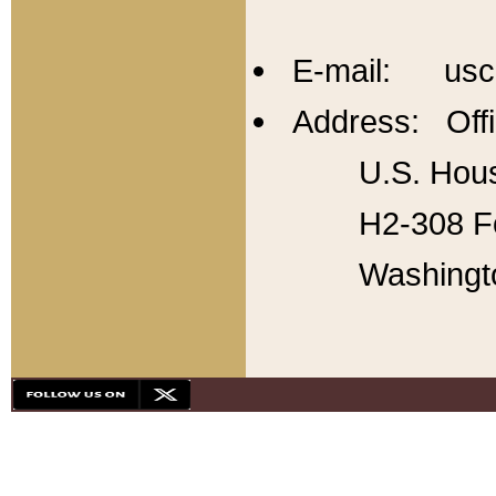
E-mail: usc
Address: Offi
U.S. Hous
H2-308 Fo
Washingt