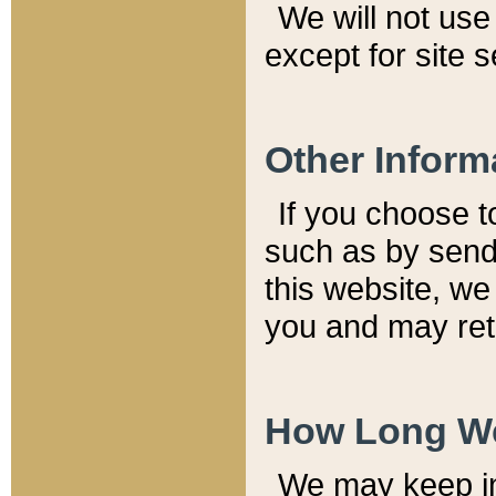
We will not use 
except for site 
Other Inform
If you choose t
such as by send
this website, we
you and may reta
How Long We
We may keep inf