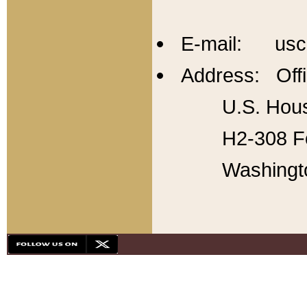
E-mail: usc
Address: Offi
U.S. Hous
H2-308 Fo
Washingt