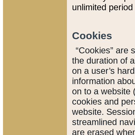
unlimited period 
Cookies
“Cookies” are sm
the duration of 
on a user’s hard 
information abou
on to a website 
cookies and pers
website. Sessio
streamlined navi
are erased when 