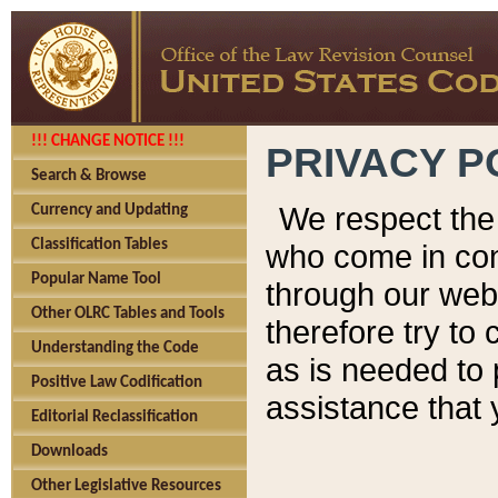
!!! CHANGE NOTICE !!!
PRIVACY P
Search & Browse
We respect the 
Currency and Updating
Classification Tables
who come in cont
Popular Name Tool
through our web
Other OLRC Tables and Tools
therefore try to
Understanding the Code
as is needed to 
Positive Law Codification
assistance that 
Editorial Reclassification
Downloads
Other Legislative Resources