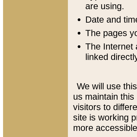
are using.
Date and tim
The pages you
The Internet 
linked directl
We will use thi
us maintain this
visitors to diffe
site is working 
more accessible