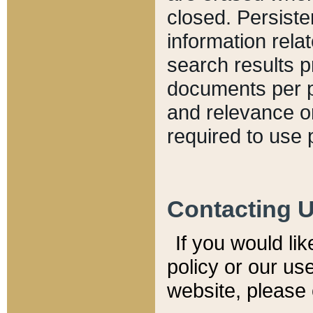
closed. Persiste
information relat
search results p
documents per pa
and relevance o
required to use 
Contacting 
If you would li
policy or our use
website, please 