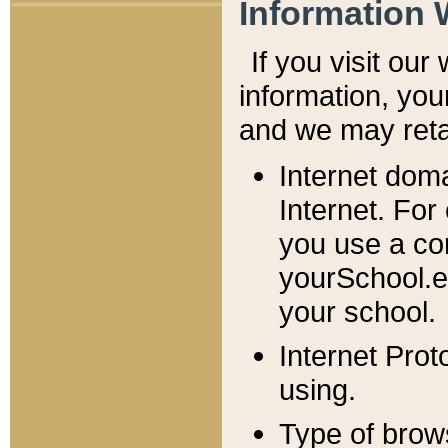
Information 
If you visit ou
information, y
ou
and we may retai
Internet dom
Internet. For
you use a com
yourSchool.e
your school.
Internet Pro
using.
Type of brow