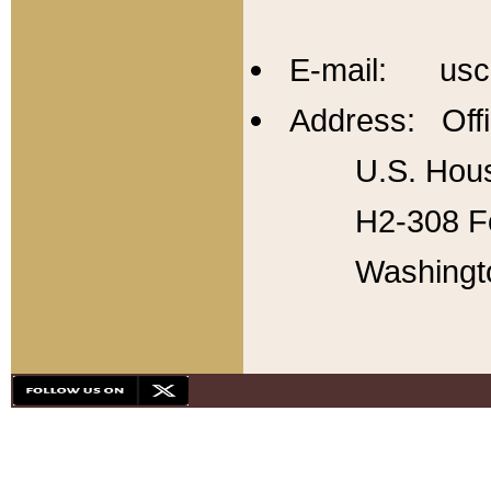
E-mail: usc
Address: Offi
U.S. Hous
H2-308 Fo
Washingt