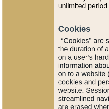
unlimited period 
Cookies
“Cookies” are sm
the duration of 
on a user’s hard 
information abou
on to a website 
cookies and pers
website. Sessio
streamlined navi
are erased when 