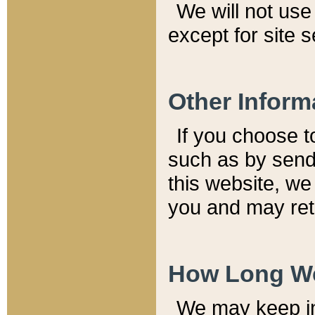
We will not use 
except for site 
Other Inform
If you choose t
such as by send
this website, we
you and may reta
How Long We
We may keep inf