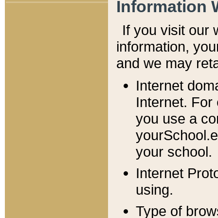
Information 
If you visit ou
information, y
ou
and we may retai
Internet dom
Internet. For
you use a com
yourSchool.e
your school.
Internet Pro
using.
Type of brow