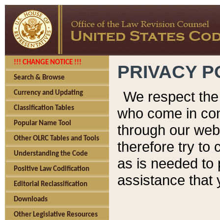
!!! CHANGE NOTICE !!!
PRIVACY P
Search & Browse
We respect the 
Currency and Updating
Classification Tables
who come in cont
Popular Name Tool
through our web
Other OLRC Tables and Tools
therefore try to
Understanding the Code
as is needed to 
Positive Law Codification
assistance that 
Editorial Reclassification
Downloads
Other Legislative Resources