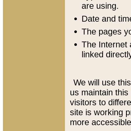
are using.
Date and tim
The pages you
The Internet 
linked directl
We will use thi
us maintain this
visitors to diffe
site is working 
more accessible