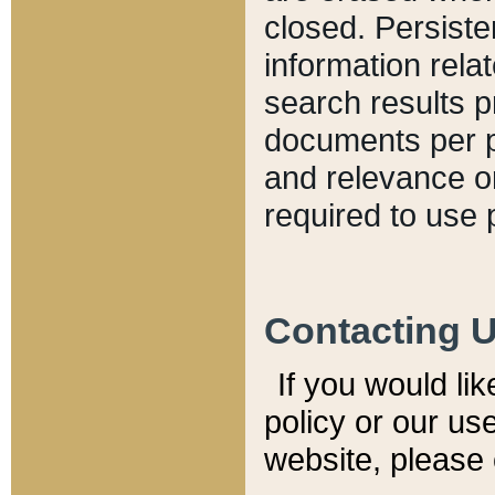
closed. Persiste
information relat
search results p
documents per pa
and relevance o
required to use 
Contacting 
If you would li
policy or our use
website, please 