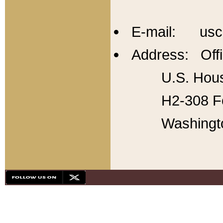
E-mail: usc
Address: Offi
U.S. Hous
H2-308 Fo
Washingt