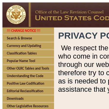
!!! CHANGE NOTICE !!!
PRIVACY P
Search & Browse
We respect the 
Currency and Updating
Classification Tables
who come in cont
Popular Name Tool
through our web
Other OLRC Tables and Tools
therefore try to
Understanding the Code
as is needed to 
Positive Law Codification
assistance that 
Editorial Reclassification
Downloads
Other Legislative Resources