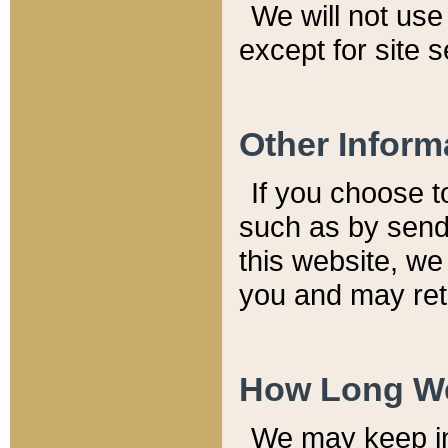
We will not use 
except for site 
Other Inform
If you choose t
such as by send
this website, we
you and may reta
How Long We
We may keep inf