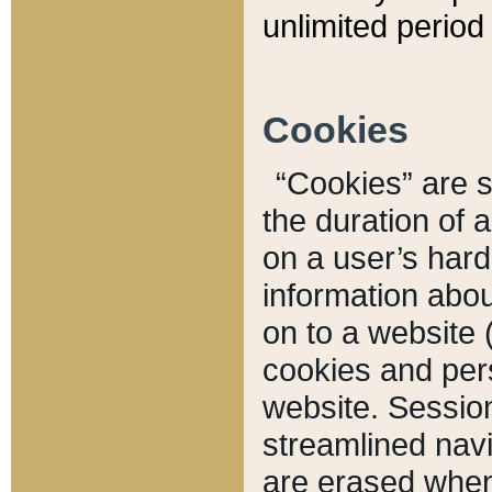
unlimited period 
Cookies
“Cookies” are sm
the duration of 
on a user’s hard 
information abou
on to a website 
cookies and pers
website. Sessio
streamlined navi
are erased when 