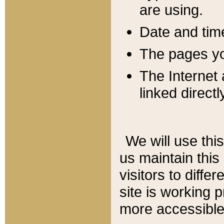
are using.
Date and tim
The pages you
The Internet 
linked directl
We will use thi
us maintain this
visitors to diffe
site is working 
more accessible