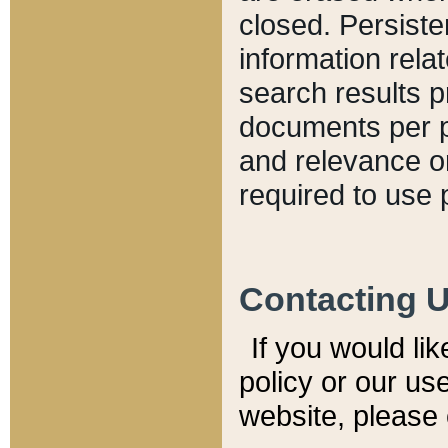
closed. Persiste
information relat
search results p
documents per pa
and relevance o
required to use 
Contacting 
If you would li
policy or our use
website, please 