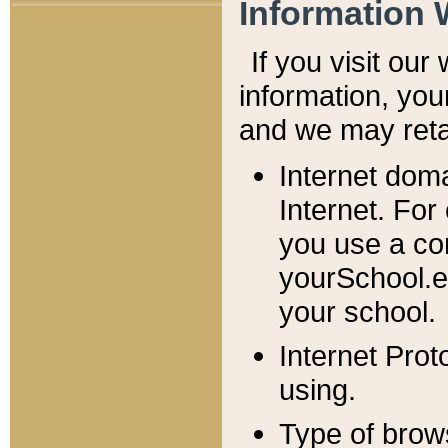
Information 
If you visit ou
information, y
ou
and we may retai
Internet dom
Internet. For
you use a com
yourSchool.e
your school.
Internet Pro
using.
Type of brow