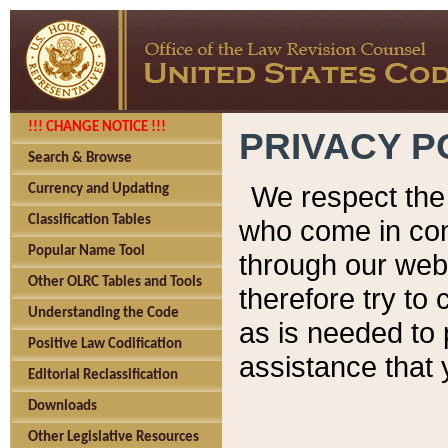
!!! CHANGE NOTICE !!!
PRIVACY P
Search & Browse
We respect the 
Currency and Updating
Classification Tables
who come in cont
Popular Name Tool
through our web
Other OLRC Tables and Tools
therefore try to
Understanding the Code
as is needed to 
Positive Law Codification
assistance that 
Editorial Reclassification
Downloads
Other Legislative Resources