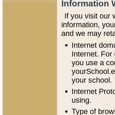
Information 
If you visit ou
information, y
ou
and we may retai
Internet dom
Internet. For
you use a com
yourSchool.e
your school.
Internet Pro
using.
Type of brow