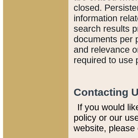
closed. Persiste
information relat
search results p
documents per pa
and relevance o
required to use 
Contacting 
If you would li
policy or our use
website, please 