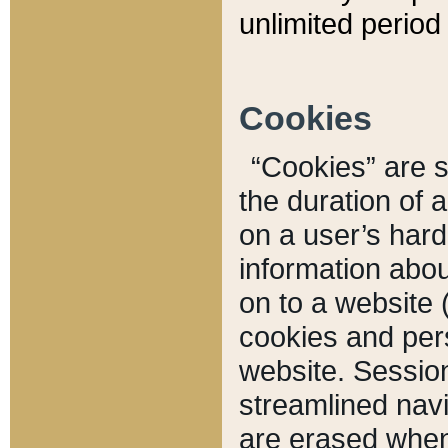
unlimited period 
Cookies
“Cookies” are sm
the duration of 
on a user’s hard 
information abou
on to a website 
cookies and pers
website. Sessio
streamlined navi
are erased when 