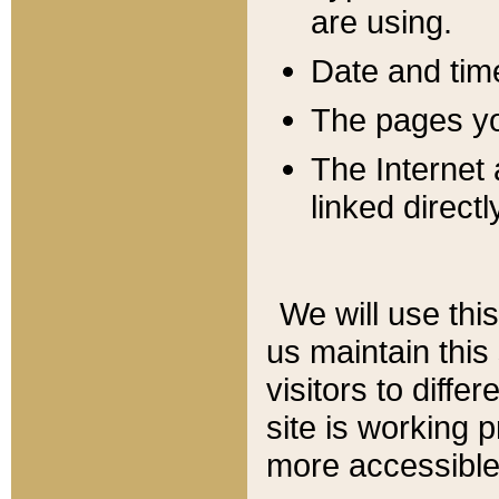
are using.
Date and tim
The pages you
The Internet 
linked directl
We will use thi
us maintain this
visitors to diffe
site is working 
more accessible