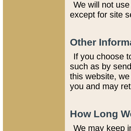
We will not use 
except for site 
Other Inform
If you choose t
such as by send
this website, we
you and may reta
How Long We
We may keep inf