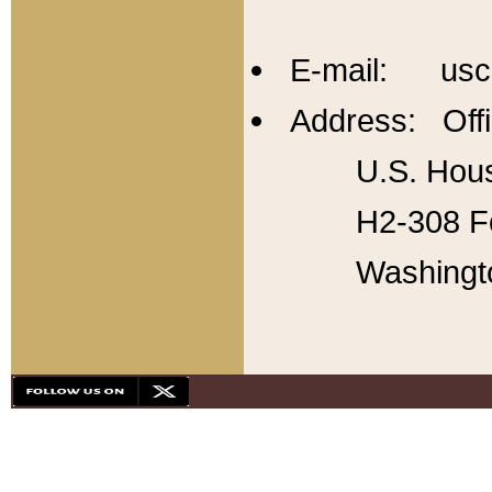
E-mail: usc
Address: Offi
U.S. Hous
H2-308 Fo
Washingt