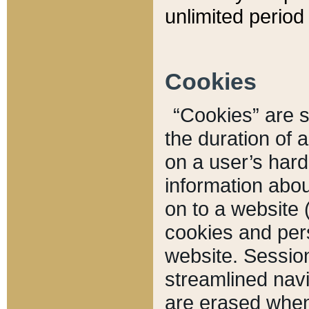
unlimited period 
Cookies
“Cookies” are sm
the duration of 
on a user’s hard 
information abou
on to a website 
cookies and pers
website. Sessio
streamlined navi
are erased when 