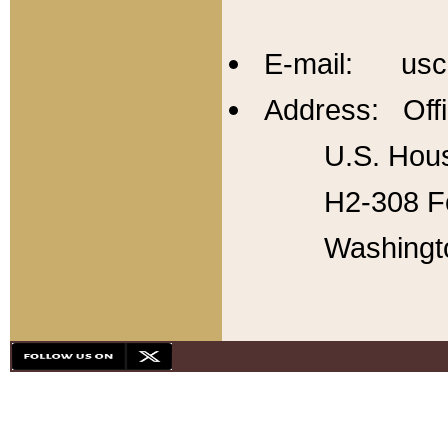
E-mail: usc
Address: Offi
U.S. Hous
H2-308 Fo
Washingt