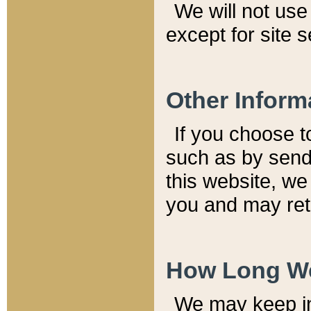
We will not use 
except for site 
Other Inform
If you choose t
such as by send
this website, we
you and may reta
How Long We
We may keep inf