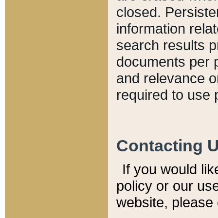
closed. Persiste
information relat
search results p
documents per pa
and relevance o
required to use 
Contacting 
If you would li
policy or our use
website, please 