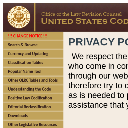
!!! CHANGE NOTICE !!!
PRIVACY P
Search & Browse
We respect the 
Currency and Updating
Classification Tables
who come in cont
Popular Name Tool
through our web
Other OLRC Tables and Tools
therefore try to
Understanding the Code
as is needed to 
Positive Law Codification
assistance that 
Editorial Reclassification
Downloads
Other Legislative Resources