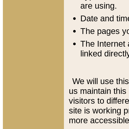
are using.
Date and tim
The pages you
The Internet 
linked directl
We will use thi
us maintain this
visitors to diffe
site is working 
more accessible