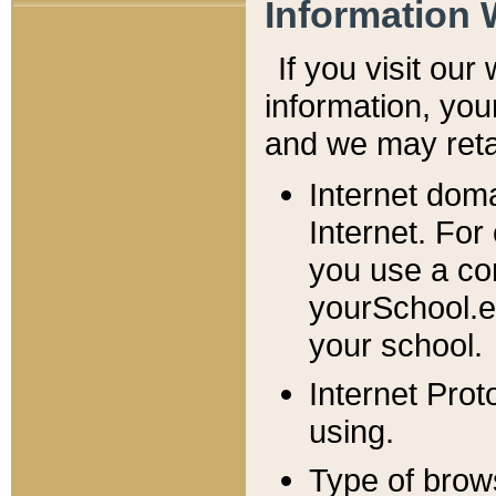
Information 
If you visit ou
information, y
ou
and we may retai
Internet dom
Internet. For
you use a com
yourSchool.e
your school.
Internet Pro
using.
Type of brow