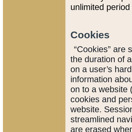
unlimited period 
Cookies
“Cookies” are sm
the duration of 
on a user’s hard 
information abou
on to a website 
cookies and pers
website. Sessio
streamlined navi
are erased when 