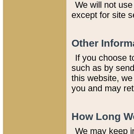
We will not use 
except for site 
Other Inform
If you choose t
such as by send
this website, we
you and may reta
How Long We
We may keep inf