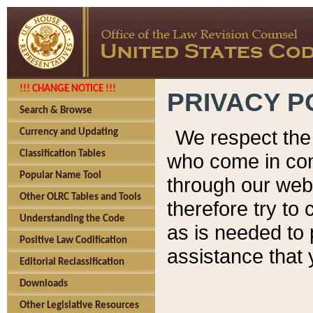
!!! CHANGE NOTICE !!!
PRIVACY P
Search & Browse
We respect the 
Currency and Updating
Classification Tables
who come in cont
Popular Name Tool
through our web
Other OLRC Tables and Tools
therefore try to
Understanding the Code
as is needed to 
Positive Law Codification
assistance that 
Editorial Reclassification
Downloads
Other Legislative Resources