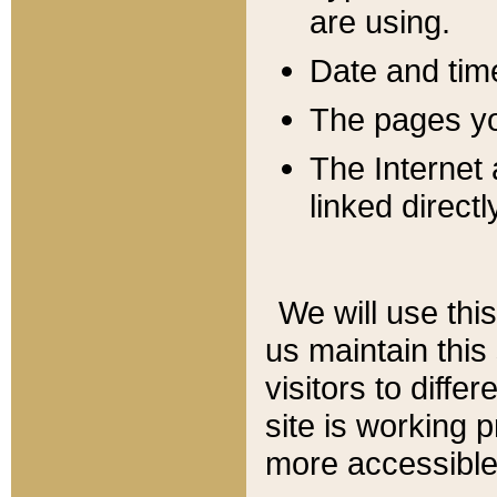
are using.
Date and tim
The pages you
The Internet 
linked directl
We will use thi
us maintain this
visitors to diffe
site is working 
more accessible