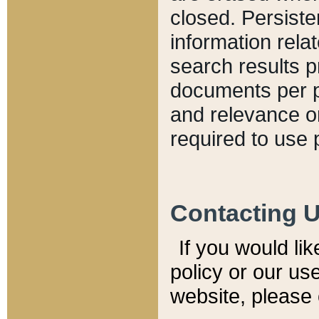
closed. Persiste
information relat
search results p
documents per pa
and relevance o
required to use 
Contacting 
If you would li
policy or our use
website, please 