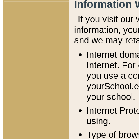
Information 
If you visit ou
information, y
ou
and we may retai
Internet dom
Internet. For
you use a com
yourSchool.e
your school.
Internet Pro
using.
Type of brow