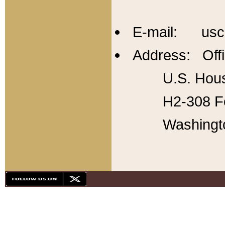
E-mail: usc
Address: Offi
U.S. Hous
H2-308 Fo
Washingt